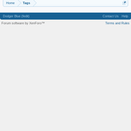
Home
Tags
Dodger Blue (fedit)
Contact Us
Help
Forum software by XenForo™
Terms and Rules