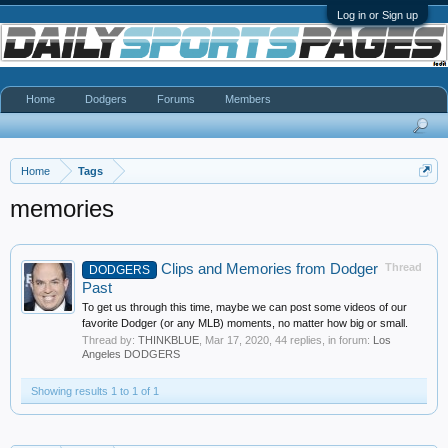
Log in or Sign up
Home
Dodgers
Forums
Members
Home
Tags
memories
Clips and Memories from Dodger
Thread
DODGERS
Past
To get us through this time, maybe we can post some videos of our
favorite Dodger (or any MLB) moments, no matter how big or small.
Thread by:
THINKBLUE
,
Mar 17, 2020
, 44 replies, in forum:
Los
Angeles DODGERS
Showing results 1 to 1 of 1