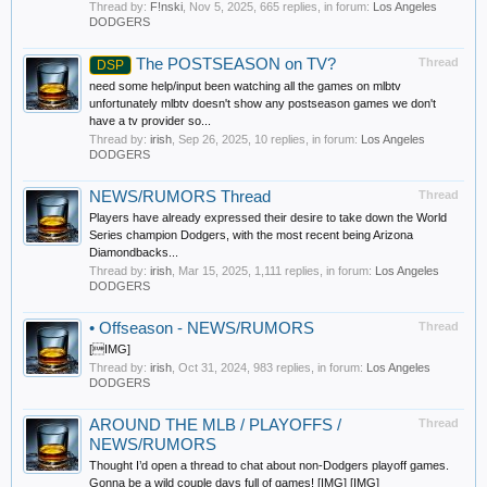
Thread by:
F!nski
,
Nov 5, 2025
, 665 replies, in forum:
Los Angeles
DODGERS
The POSTSEASON on TV?
Thread
DSP
need some help/input been watching all the games on mlbtv
unfortunately mlbtv doesn't show any postseason games we don't
have a tv provider so...
Thread by:
irish
,
Sep 26, 2025
, 10 replies, in forum:
Los Angeles
DODGERS
NEWS/RUMORS Thread
Thread
Players have already expressed their desire to take down the World
Series champion Dodgers, with the most recent being Arizona
Diamondbacks...
Thread by:
irish
,
Mar 15, 2025
, 1,111 replies, in forum:
Los Angeles
DODGERS
•
Offseason - NEWS/RUMORS
Thread
[IMG]
Thread by:
irish
,
Oct 31, 2024
, 983 replies, in forum:
Los Angeles
DODGERS
AROUND THE MLB / PLAYOFFS /
Thread
NEWS/RUMORS
Thought I’d open a thread to chat about non-Dodgers playoff games.
Gonna be a wild couple days full of games! [IMG] [IMG]