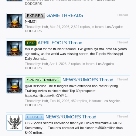
DODGERS
GAME THREADS
Thread
EXPIRED
[IMG]
Thread by:
irish
,
Mar 24, 2026
, 2,824 replies, in forum:
Los Angeles
DODGERS
APRIL FOOLS Thread
Thread
DSP
this is great for me #ChicoEscuelaFTW @BeautyOfAGame Six years
ago today, as the world was missing sports, the Tupelo Mississippi
Daily Journal...
Thread by:
irish
,
Apr 1, 2026
, 2 replies, in forum:
Los Angeles
DODGERS
NEWS/RUMORS Thread
Thread
SPRING TRAINING
@MLBPipeline The #Dodgers have extended non-roster Spring
Training invites to nine of their Top 30 prospects:
https://atmlb.com/4knOYlY 1....
Thread by:
irish
,
Feb 10, 2026
, 452 replies, in forum:
Los Angeles
DODGERS
NEWS/RUMORS Thread
Thread
CLOSED
CBS Sports seems convinced that Kyle Tucker will make ALMOST
Soto money .... Tucker's contract will be closer to $500 million than
$400 million...