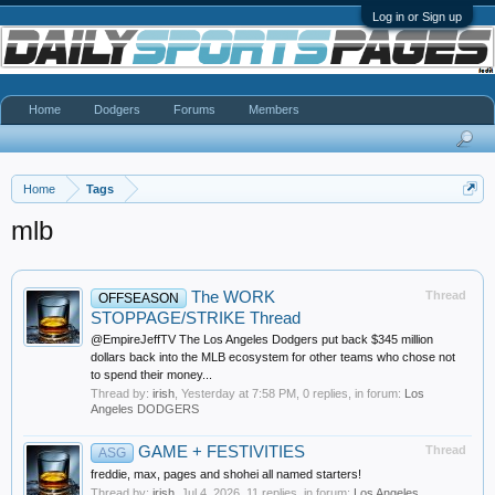
Log in or Sign up
Home
Dodgers
Forums
Members
Home
Tags
mlb
The WORK
Thread
OFFSEASON
STOPPAGE/STRIKE Thread
@EmpireJeffTV The Los Angeles Dodgers put back $345 million
dollars back into the MLB ecosystem for other teams who chose not
to spend their money...
Thread by:
irish
,
Yesterday at 7:58 PM
, 0 replies, in forum:
Los
Angeles DODGERS
GAME + FESTIVITIES
Thread
ASG
freddie, max, pages and shohei all named starters!
Thread by:
irish
,
Jul 4, 2026
, 11 replies, in forum:
Los Angeles