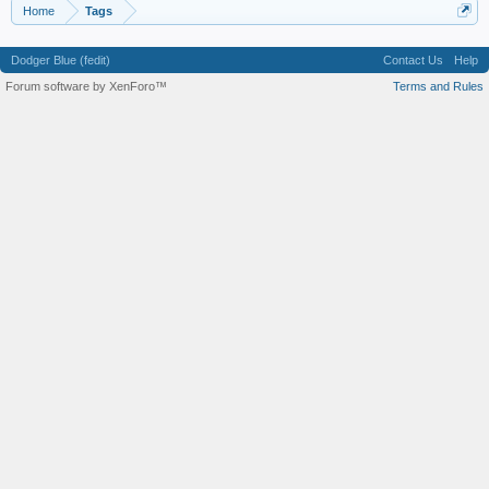
Home
Tags
Dodger Blue (fedit)
Contact Us
Help
Forum software by XenForo™
Terms and Rules