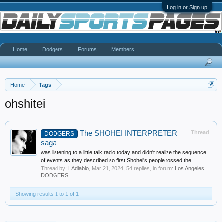
Log in or Sign up
Home
Dodgers
Forums
Members
Home
Tags
ohshitei
The SHOHEI INTERPRETER
Thread
DODGERS
saga
was listening to a little talk radio today and didn't realize the sequence
of events as they described so first Shohei's people tossed the...
Thread by:
LAdiablo
,
Mar 21, 2024
, 54 replies, in forum:
Los Angeles
DODGERS
Showing results 1 to 1 of 1