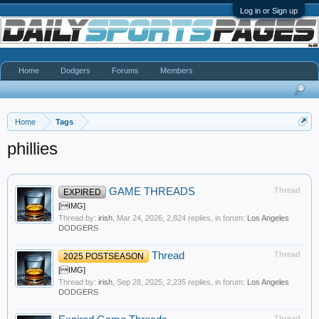
Log in or Sign up
Home
Dodgers
Forums
Members
Home
Tags
phillies
GAME THREADS
Thread
EXPIRED
[IMG]
Thread by:
irish
,
Mar 24, 2026
, 2,824 replies, in forum:
Los Angeles
DODGERS
Thread
Thread
2025 POSTSEASON
[IMG]
Thread by:
irish
,
Sep 28, 2025
, 2,235 replies, in forum:
Los Angeles
DODGERS
Thread