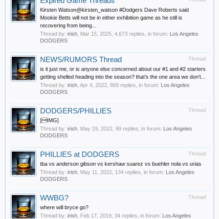
Expired Game Threads
Kirsten Watson@kirsten_watson #Dodgers Dave Roberts said
Mookie Betts will not be in either exhibition game as he still is
recovering from being...
Thread by:
irish
,
Mar 15, 2025
, 4,673 replies, in forum:
Los Angeles
DODGERS
NEWS/RUMORS Thread
Thread
is it just me, or is anyone else concerned about our #1 and #2 starters
getting shelled heading into the season? that’s the one area we don’t...
Thread by:
irish
,
Apr 4, 2022
, 889 replies, in forum:
Los Angeles
DODGERS
DODGERS/PHILLIES
Thread
[IMG]
Thread by:
irish
,
May 19, 2022
, 99 replies, in forum:
Los Angeles
DODGERS
PHILLIES at DODGERS
Thread
tba vs anderson gibson vs kershaw suarez vs buehler nola vs urias
Thread by:
irish
,
May 11, 2022
, 134 replies, in forum:
Los Angeles
DODGERS
WWBG?
Thread
where will bryce go?
Thread by:
irish
,
Feb 17, 2019
, 34 replies, in forum:
Los Angeles