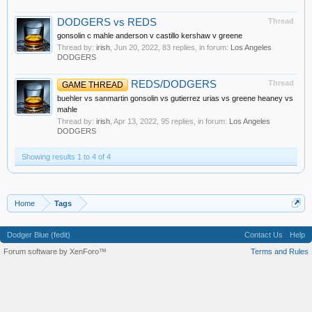
DODGERS vs REDS
Thread
gonsolin c mahle anderson v castillo kershaw v greene
Thread by:
irish
,
Jun 20, 2022
, 83 replies, in forum:
Los Angeles
DODGERS
REDS/DODGERS
Thread
GAME THREAD
buehler vs sanmartin gonsolin vs gutierrez urias vs greene heaney vs
mahle
Thread by:
irish
,
Apr 13, 2022
, 95 replies, in forum:
Los Angeles
DODGERS
Showing results 1 to 4 of 4
Home
Tags
Dodger Blue (fedit)
Contact Us
Help
Forum software by XenForo™
Terms and Rules