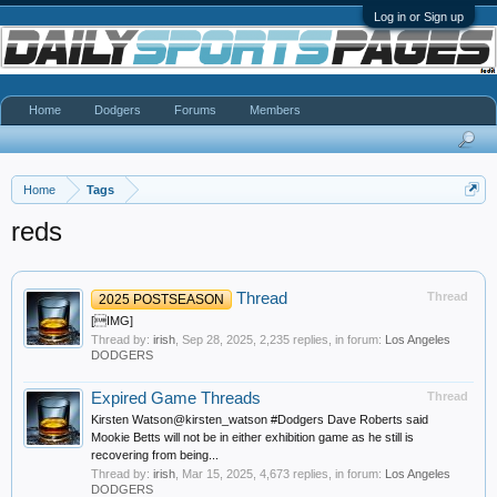
Log in or Sign up
Home
Dodgers
Forums
Members
Home
Tags
reds
Thread
Thread
2025 POSTSEASON
[IMG]
Thread by:
irish
,
Sep 28, 2025
, 2,235 replies, in forum:
Los Angeles
DODGERS
Expired Game Threads
Thread
Kirsten Watson@kirsten_watson #Dodgers Dave Roberts said
Mookie Betts will not be in either exhibition game as he still is
recovering from being...
Thread by:
irish
,
Mar 15, 2025
, 4,673 replies, in forum:
Los Angeles
DODGERS