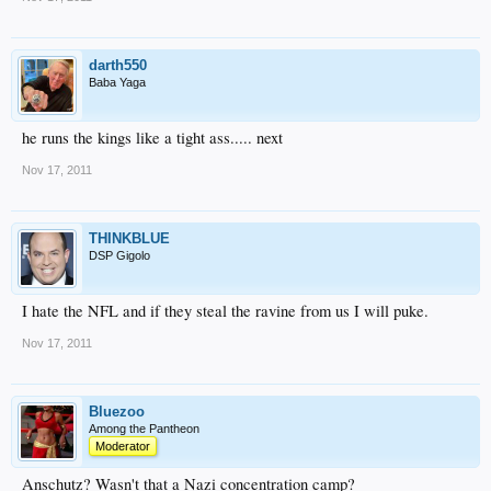
darth550
Baba Yaga
he runs the kings like a tight ass..... next
Nov 17, 2011
THINKBLUE
DSP Gigolo
I hate the NFL and if they steal the ravine from us I will puke.
Nov 17, 2011
Bluezoo
Among the Pantheon
Moderator
Anschutz? Wasn't that a Nazi concentration camp?