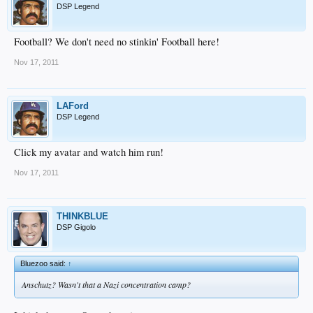
DSP Legend
Football? We don't need no stinkin' Football here!
Nov 17, 2011
LAFord
DSP Legend
Click my avatar and watch him run!
Nov 17, 2011
THINKBLUE
DSP Gigolo
Bluezoo said:
↑
Anschutz? Wasn't that a Nazi concentration camp?