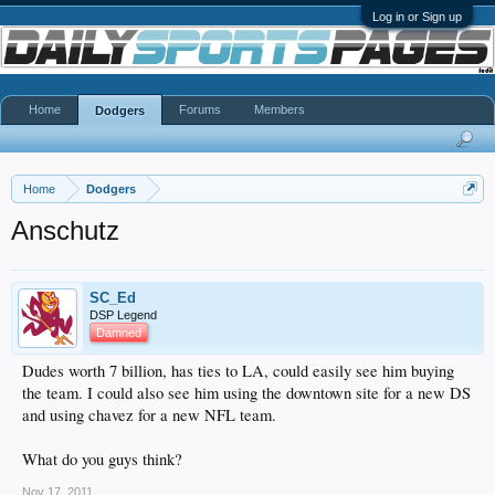
Log in or Sign up
Home
Forums
Members
Dodgers
Home
Dodgers
Anschutz
SC_Ed
DSP Legend
Damned
Dudes worth 7 billion, has ties to LA, could easily see him buying
the team. I could also see him using the downtown site for a new DS
and using chavez for a new NFL team.
What do you guys think?
Nov 17, 2011