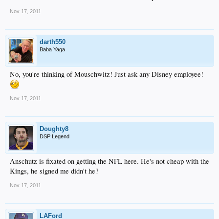
Nov 17, 2011
darth550
Baba Yaga
No, you're thinking of Mouschwitz! Just ask any Disney employee!
Nov 17, 2011
Doughty8
DSP Legend
Anschutz is fixated on getting the NFL here. He's not cheap with the
Kings, he signed me didn't he?
Nov 17, 2011
LAFord