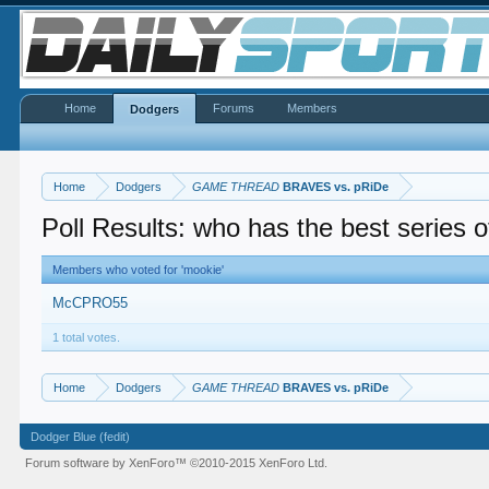
Home
Forums
Members
Dodgers
Home
Dodgers
GAME THREAD
BRAVES vs. pRiDe
Poll Results: who has the best series o
Members who voted for 'mookie'
McCPRO55
1 total votes.
Home
Dodgers
GAME THREAD
BRAVES vs. pRiDe
Dodger Blue (fedit)
Forum software by XenForo™
©2010-2015 XenForo Ltd.