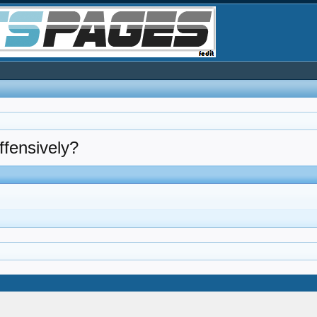
ffensively?