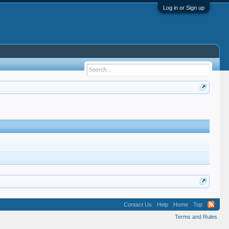
Log in or Sign up
Contact Us
Help
Home
Top
Terms and Rules