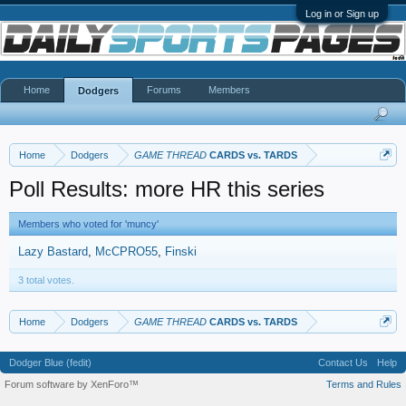
Log in or Sign up
Home
Forums
Members
Dodgers
Home
Dodgers
GAME THREAD
CARDS vs. TARDS
Poll Results: more HR this series
Members who voted for 'muncy'
Lazy Bastard
McCPRO55
Finski
3 total votes.
Home
Dodgers
GAME THREAD
CARDS vs. TARDS
Dodger Blue (fedit)
Contact Us
Help
Forum software by XenForo™
Terms and Rules