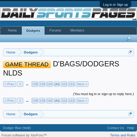
Log in or Sign up
Home
Forums
Members
Dodgers
Home
Dodgers
D'BAGS/DODGERS
GAME THREAD
NLDS
< Prev
1
←
158
159
160
161
162
163
Next >
(You must log in or sign up to reply here.)
< Prev
1
←
158
159
160
161
162
163
Next >
Home
Dodgers
Dodger Blue (fedit)
Contact Us
Help
Forum software by XenForo™
Terms and Rules