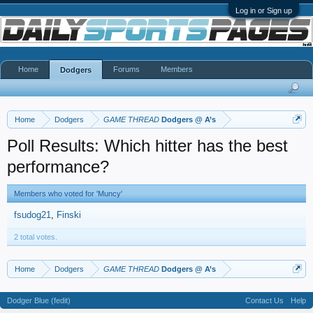
Log in or Sign up
Home
Forums
Members
Dodgers
Home
Dodgers
GAME THREAD
Dodgers @ A’s
Poll Results: Which hitter has the best
performance?
Members who voted for 'Muncy'
fsudog21
Finski
2 total votes.
Home
Dodgers
GAME THREAD
Dodgers @ A’s
Dodger Blue (fedit)
Contact Us
Help