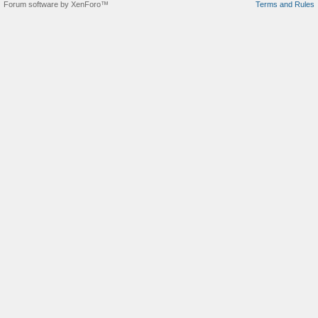
Forum software by XenForo™
Terms and Rules