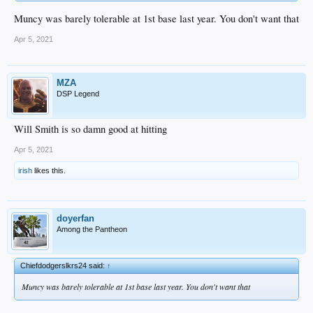
Muncy was barely tolerable at 1st base last year. You don't want that
Apr 5, 2021
MZA
DSP Legend
Will Smith is so damn good at hitting
Apr 5, 2021
irish
likes this.
doyerfan
Among the Pantheon
Chiefdodgerslkrs24 said:
↑
Muncy was barely tolerable at 1st base last year. You don't want that