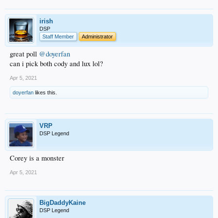
irish
DSP
Staff Member
Administrator
great poll
@doyerfan
can i pick both cody and lux lol?
Apr 5, 2021
doyerfan
likes this.
VRP
DSP Legend
Corey is a monster
Apr 5, 2021
BigDaddyKaine
DSP Legend