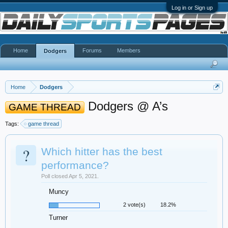
Log in or Sign up
Home
Forums
Members
Dodgers
Home
Dodgers
Dodgers @ A’s
GAME THREAD
Tags:
game thread
?
Which hitter has the best
performance?
Poll closed Apr 5, 2021.
Muncy
2 vote(s)
18.2%
Turner