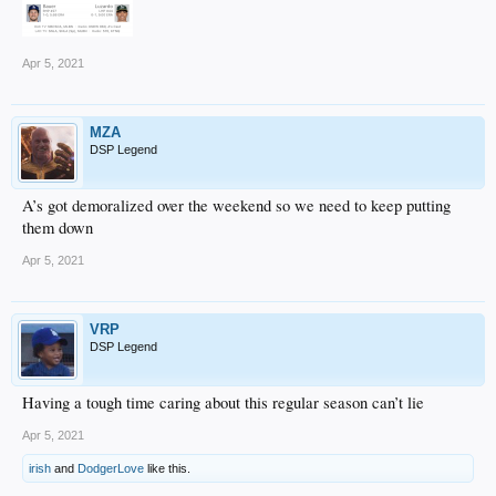
Apr 5, 2021
MZA
DSP Legend
A’s got demoralized over the weekend so we need to keep putting
them down
Apr 5, 2021
VRP
DSP Legend
Having a tough time caring about this regular season can’t lie
Apr 5, 2021
irish
and
DodgerLove
like this.