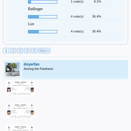
1 vote(s)
9.1%
Bellinger
4 vote(s)
36.4%
Lux
4 vote(s)
36.4%
1
2
3
4
5
Next >
doyerfan
Among the Pantheon