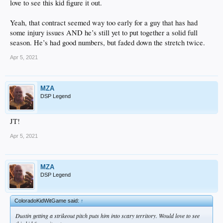
love to see this kid figure it out.
Yeah, that contract seemed way too early for a guy that has had
some injury issues AND he’s still yet to put together a solid full
season. He’s had good numbers, but faded down the stretch twice.
Apr 5, 2021
MZA
DSP Legend
JT!
Apr 5, 2021
MZA
DSP Legend
ColoradoKidWitGame said:
↑
Dustin getting a strikeout pitch puts him into scary territory. Would love to see