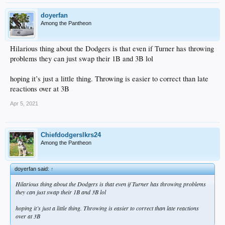
doyerfan
Among the Pantheon
Hilarious thing about the Dodgers is that even if Turner has throwing
problems they can just swap their 1B and 3B lol
hoping it’s just a little thing. Throwing is easier to correct than late
reactions over at 3B
Apr 5, 2021
Chiefdodgerslkrs24
Among the Pantheon
doyerfan said:
↑
Hilarious thing about the Dodgers is that even if Turner has throwing problems
they can just swap their 1B and 3B lol
hoping it’s just a little thing. Throwing is easier to correct than late reactions
over at 3B