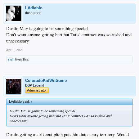
LAdiablo
descarado
Dustin May is going to be something special
Don't want anyone getting hurt but Tatis' contract was so rushed and
unnecessary
Apr 5, 2021
irish
likes this.
ColoradoKidWitGame
DSP Legend
Administrator
LAdiablo said:
↑
Dustin May is going to be something special
Don't want anyone getting hurt but Tatis' contract was so rushed and
unnecessary
Dustin getting a strikeout pitch puts him into scary territory. Would