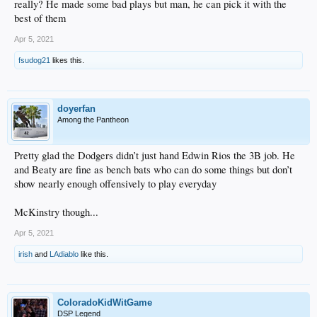
really? He made some bad plays but man, he can pick it with the
best of them
Apr 5, 2021
fsudog21
likes this.
doyerfan
Among the Pantheon
Pretty glad the Dodgers didn’t just hand Edwin Rios the 3B job. He
and Beaty are fine as bench bats who can do some things but don’t
show nearly enough offensively to play everyday
McKinstry though...
Apr 5, 2021
irish
and
LAdiablo
like this.
ColoradoKidWitGame
DSP Legend