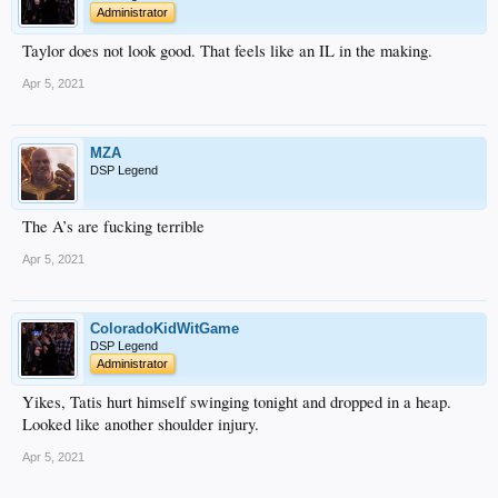
Administrator
Taylor does not look good. That feels like an IL in the making.
Apr 5, 2021
MZA
DSP Legend
The A’s are fucking terrible
Apr 5, 2021
ColoradoKidWitGame
DSP Legend
Administrator
Yikes, Tatis hurt himself swinging tonight and dropped in a heap.
Looked like another shoulder injury.
Apr 5, 2021