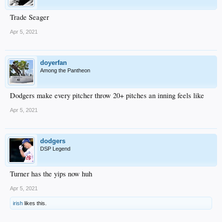
Trade Seager
Apr 5, 2021
doyerfan
Among the Pantheon
Dodgers make every pitcher throw 20+ pitches an inning feels like
Apr 5, 2021
dodgers
DSP Legend
Turner has the yips now huh
Apr 5, 2021
irish
likes this.