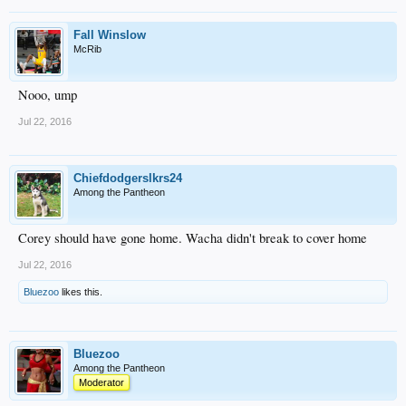
Fall Winslow
McRib
Nooo, ump
Jul 22, 2016
Chiefdodgerslkrs24
Among the Pantheon
Corey should have gone home. Wacha didn't break to cover home
Jul 22, 2016
Bluezoo
likes this.
Bluezoo
Among the Pantheon
Moderator