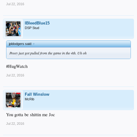
Jul 22, 2016
IBleedBlue15
DSP Stud
jpldodgers said:
↑
Posey just got pulled from the game in the 4th. Uh oh
#HugWatch
Jul 22, 2016
Fall Winslow
McRib
You gotta be shittin me Joc
Jul 22, 2016