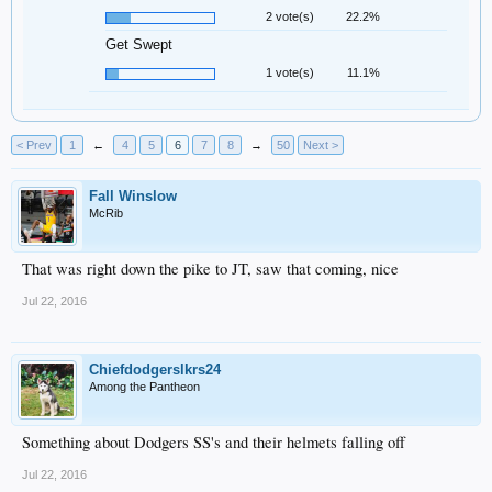
2 vote(s)
22.2%
Get Swept
1 vote(s)
11.1%
< Prev
1
←
4
5
6
7
8
→
50
Next >
Fall Winslow
McRib
That was right down the pike to JT, saw that coming, nice
Jul 22, 2016
Chiefdodgerslkrs24
Among the Pantheon
Something about Dodgers SS's and their helmets falling off
Jul 22, 2016