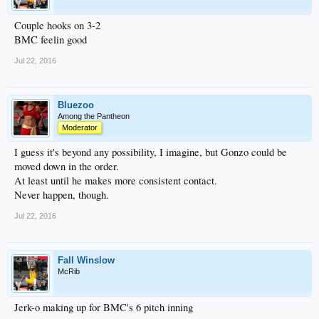
Couple hooks on 3-2
BMC feelin good
Jul 22, 2016
Bluezoo
Among the Pantheon
Moderator
I guess it's beyond any possibility, I imagine, but Gonzo could be
moved down in the order.
At least until he makes more consistent contact.
Never happen, though.
Jul 22, 2016
Fall Winslow
McRib
Jerk-o making up for BMC's 6 pitch inning