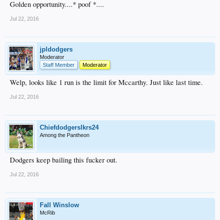
Golden opportunity....* poof *....
Jul 22, 2016
jpldodgers
Moderator
Staff Member
Moderator
Welp, looks like 1 run is the limit for Mccarthy. Just like last time.
Jul 22, 2016
Chiefdodgerslkrs24
Among the Pantheon
Dodgers keep bailing this fucker out.
Jul 22, 2016
Fall Winslow
McRib