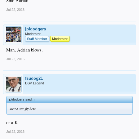
Smh Adrian
Jul 22, 2016
jpldodgers
Moderator
Staff Member
Moderator
Man, Adrian blows.
Jul 22, 2016
fsudog21
DSP Legend
jpldodgers said:
↑
Just a sac fly here
or a K
Jul 22, 2016