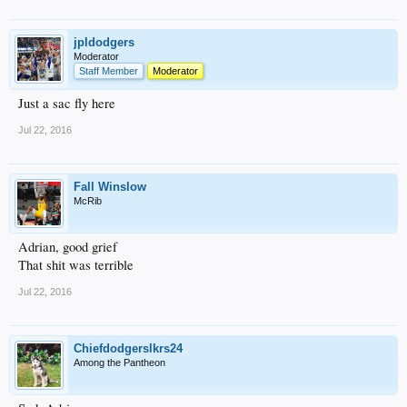
jpldodgers
Moderator
Staff Member
Moderator
Just a sac fly here
Jul 22, 2016
Fall Winslow
McRib
Adrian, good grief
That shit was terrible
Jul 22, 2016
Chiefdodgerslkrs24
Among the Pantheon