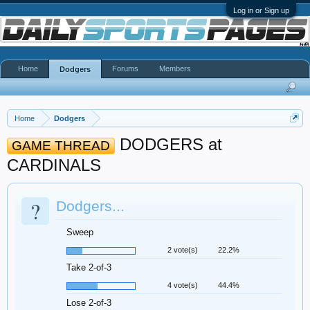
Log in or Sign up
Home
Forums
Members
Dodgers
Home
Dodgers
DODGERS at
GAME THREAD
CARDINALS
?
Dodgers...
Sweep
2 vote(s)
22.2%
Take 2-of-3
4 vote(s)
44.4%
Lose 2-of-3