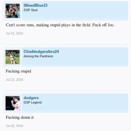
IBleedBlue15
DSP Stud
Can't score runs, making stupid plays in the field. Fuck off Joc.
Jul 22, 2016
Chiefdodgerslkrs24
Among the Pantheon
Fucking stupid
Jul 22, 2016
dodgers
DSP Legend
Fucking damn it
Jul 22, 2016