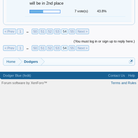
will be in 2nd place
7 vote(s)
43.8%
< Prev
1
←
50
51
52
53
54
55
Next >
(You must log in or sign up to reply here.)
< Prev
1
←
50
51
52
53
54
55
Next >
Home
Dodgers
Dodger Blue (fedit)
Contact Us
Help
Forum software by XenForo™
Terms and Rules