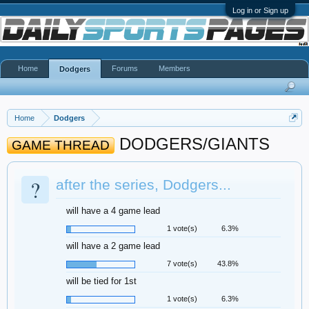
Log in or Sign up
Home
Forums
Members
Dodgers
Home
Dodgers
DODGERS/GIANTS
GAME THREAD
?
after the series, Dodgers...
will have a 4 game lead
1 vote(s)
6.3%
will have a 2 game lead
7 vote(s)
43.8%
will be tied for 1st
1 vote(s)
6.3%