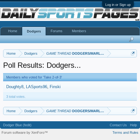
Log in or Sign up
Home
Forums
Members
Dodgers
Home
Dodgers
GAME THREAD
DODGERS/MARLINS
Poll Results: Dodgers...
Members who voted for 'Take 2-of-3'
Doughty8
LASports96
Finski
3 total votes.
Home
Dodgers
GAME THREAD
DODGERS/MARLINS
Dodger Blue (fedit)
Contact Us
Help
Forum software by XenForo™
Terms and Rules