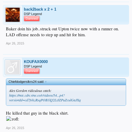
back2back x 2 + 1
DSP Legend
Damned
Baker doin his job..struck out Upton twice now with a runner on.
LAD offense needs to step up and hit for him.
Apr 26, 2015
KOUFAX0000
DSP Legend
Damned
Chiefdodgerslkrs24 said:
↑
Alex Gordon ridiculous catch:
https://mtc.cdn.vine.co/r/videos/54...p4?
versionId=cd7fvhzRsqPOB1lQ2LtJZPuZculGaJXq
He killed that guy in the black shirt.
Apr 26, 2015