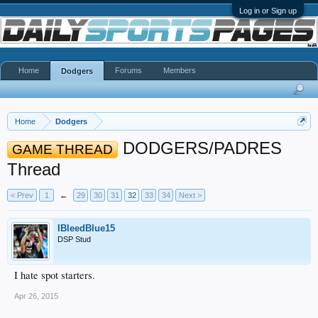
Log in or Sign up
Home
Forums
Members
Dodgers
Home
Dodgers
DODGERS/PADRES
GAME THREAD
Thread
< Prev
1
←
29
30
31
32
33
34
Next >
IBleedBlue15
DSP Stud
I hate spot starters.
Apr 26, 2015