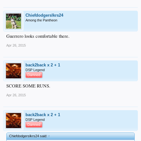
Chiefdodgerslkrs24
Among the Pantheon
Guerrero looks comfortable there.
Apr 26, 2015
back2back x 2 + 1
DSP Legend
Damned
SCORE SOME RUNS.
Apr 26, 2015
back2back x 2 + 1
DSP Legend
Damned
Chiefdodgerslkrs24 said:
↑