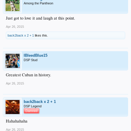
Among the Pantheon
Just got to love it and laugh at this point.
Apr 26, 2015
back2back x 2 + 1
likes this.
IBleedBlue15
DSP Stud
Greatest Cuban in history.
Apr 26, 2015
back2back x 2 + 1
DSP Legend
Damned
Hahahahaha
Apr 26, 2015