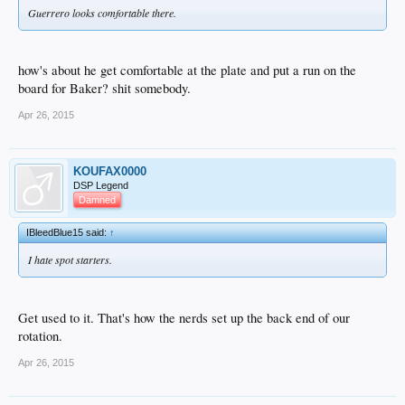
Guerrero looks comfortable there.
how's about he get comfortable at the plate and put a run on the
board for Baker? shit somebody.
Apr 26, 2015
KOUFAX0000
DSP Legend
Damned
IBleedBlue15 said:
↑
I hate spot starters.
Get used to it. That's how the nerds set up the back end of our
rotation.
Apr 26, 2015