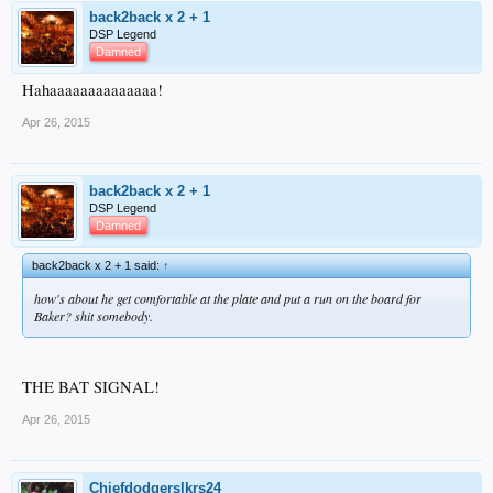
back2back x 2 + 1
DSP Legend
Damned
Hahaaaaaaaaaaaaaa!
Apr 26, 2015
back2back x 2 + 1
DSP Legend
Damned
back2back x 2 + 1 said:
↑
how's about he get comfortable at the plate and put a run on the board for
Baker? shit somebody.
THE BAT SIGNAL!
Apr 26, 2015
Chiefdodgerslkrs24