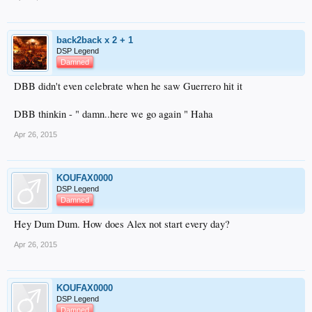
back2back x 2 + 1
DSP Legend
Damned
DBB didn't even celebrate when he saw Guerrero hit it
DBB thinkin - " damn..here we go again " Haha
Apr 26, 2015
KOUFAX0000
DSP Legend
Damned
Hey Dum Dum. How does Alex not start every day?
Apr 26, 2015
KOUFAX0000
DSP Legend
Damned