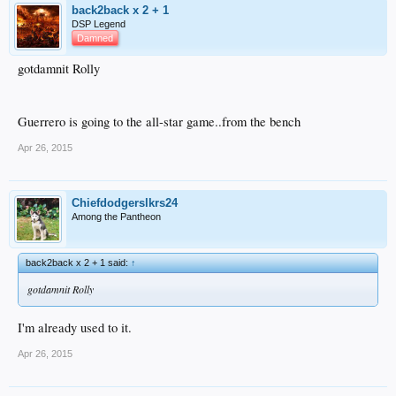
back2back x 2 + 1
DSP Legend
Damned
gotdamnit Rolly
Guerrero is going to the all-star game..from the bench
Apr 26, 2015
Chiefdodgerslkrs24
Among the Pantheon
back2back x 2 + 1 said:
↑
gotdamnit Rolly
I'm already used to it.
Apr 26, 2015