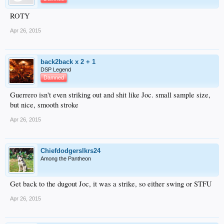
ROTY
Apr 26, 2015
back2back x 2 + 1
DSP Legend
Damned
Guerrero isn't even striking out and shit like Joc. small sample size,
but nice, smooth stroke
Apr 26, 2015
Chiefdodgerslkrs24
Among the Pantheon
Get back to the dugout Joc, it was a strike, so either swing or STFU
Apr 26, 2015