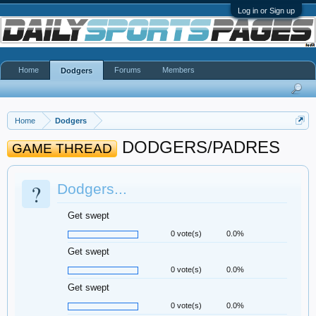
Log in or Sign up
Home
Forums
Members
Dodgers
Home
Dodgers
DODGERS/PADRES
GAME THREAD
?
Dodgers...
Get swept
0 vote(s)
0.0%
Get swept
0 vote(s)
0.0%
Get swept
0 vote(s)
0.0%