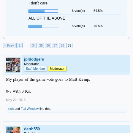
I don't care
6 vote(s)
54.5%
ALL OF THE ABOVE
5 vote(s)
45.5%
< Prev
1
←
34
35
36
37
38
39
jpldodgers
Moderator
Staff Member
Moderator
My player of the game vote goes to Matt Kemp.
0-7 with 3 Ks.
May 22, 2016
irish
and
Fall Winslow
like this.
darth550