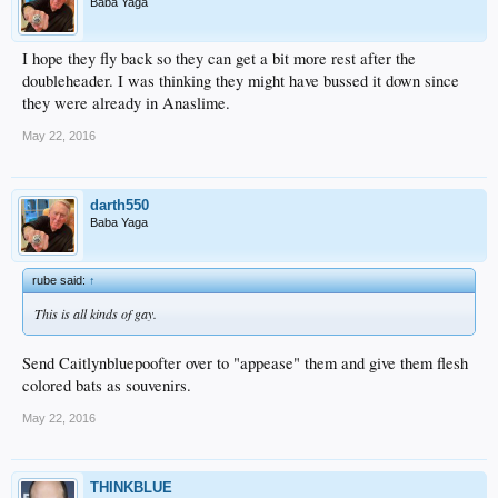
Baba Yaga
I hope they fly back so they can get a bit more rest after the
doubleheader. I was thinking they might have bussed it down since
they were already in Anaslime.
May 22, 2016
darth550
Baba Yaga
rube said:
↑
This is all kinds of gay.
Send Caitlynbluepoofter over to "appease" them and give them flesh
colored bats as souvenirs.
May 22, 2016
THINKBLUE