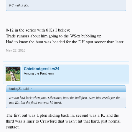
0-7 with 3 Ks.
0-12 in the series with 6 Ks I believe
Trade rumors about him going to the WSox bubbling up.
Had to know the bum was headed for the DH spot sooner than later
May 22, 2016
Chiefdodgerslkrs24
Among the Pantheon
fsudog21 said:
↑
It's not bad luck when you (Libertore) boot the ball first. Give him credit for the
two Ks, but the final out was hit hard.
The first out was Upton sliding back in, second was a K, and the
third was a liner to Crawford that wasn't hit that hard, just normal
contact.