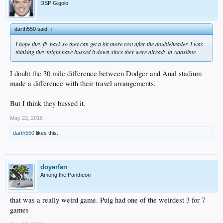
DSP Gigolo
darth550 said:
↑
I hope they fly back so they can get a bit more rest after the doubleheader. I was
thinking they might have bussed it down since they were already in Anaslime.
I doubt the 30 mile difference between Dodger and Anal stadium
made a difference with their travel arrangements.
But I think they bussed it.
May 22, 2016
darth550
likes this.
doyerfan
Among the Pantheon
that was a really weird game. Puig had one of the weirdest 3 for 7
games