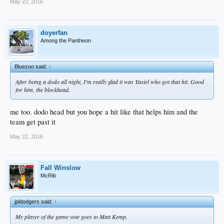
May 22, 2016
doyerfan
Among the Pantheon
Bluezoo said:
↑
After being a dodo all night, I'm
really
glad it was Yasiel who got that hit. Good
for him, the blockhead.
me too. dodo head but you hope a hit like that helps him and the
team get past it
May 22, 2016
Fall Winslow
McRib
jpldodgers said:
↑
My player of the game vote goes to Matt Kemp.