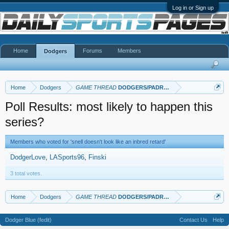
Log in or Sign up
Home
Forums
Members
Dodgers
Home
Dodgers
GAME THREAD
DODGERS/PADRES
Poll Results: most likely to happen this
series?
Members who voted for 'snell doesn't look like an inbred retard'
DodgerLove
LASports96
Finski
3 total votes.
Home
Dodgers
GAME THREAD
DODGERS/PADRES
Dodger Blue (fedit)
Contact Us
Help