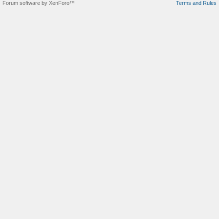
Forum software by XenForo™
Terms and Rules