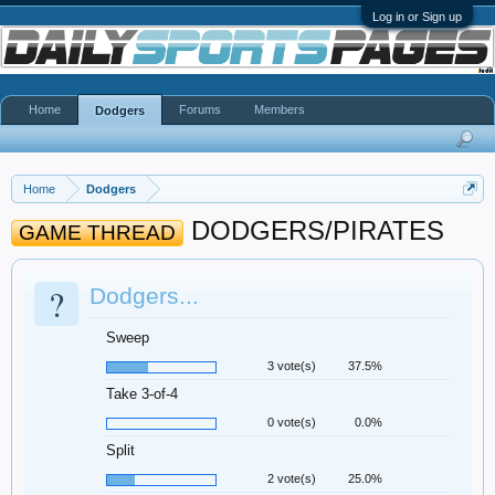
Log in or Sign up
Home
Forums
Members
Dodgers
Home
Dodgers
DODGERS/PIRATES
GAME THREAD
?
Dodgers...
Sweep
3 vote(s)
37.5%
Take 3-of-4
0 vote(s)
0.0%
Split
2 vote(s)
25.0%