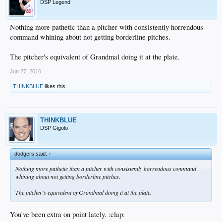
DSP Legend
Nothing more pathetic than a pitcher with consistently horrendous
command whining about not getting borderline pitches.
The pitcher's equivalent of Grandmal doing it at the plate.
Jun 27, 2016
THINKBLUE
likes this.
THINKBLUE
DSP Gigolo
dodgers said:
↑
Nothing more pathetic than a pitcher with consistently horrendous command
whining about not getting borderline pitches.
The pitcher's equivalent of Grandmal doing it at the plate.
You've been extra on point lately. :clap: