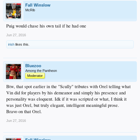
Fall Winslow
McRib
Puig would chase his own tail if he had one
Jun 27, 2016
irish
likes this.
Bluezoo
Among the Pantheon
Moderator
Btw, that spot earlier in the "Scully" tributes with Orel telling what
Vin did for players by his demeanor and simply his presence and
personality was eloquent. Idk if it was scripted or what, I think it
was just Orel, but truly elegant, intelligent meaningful prose.
Bravo on that Orel.
Jun 27, 2016