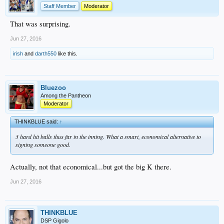
Staff Member
Moderator
That was surprising.
Jun 27, 2016
irish
and
darth550
like this.
Bluezoo
Among the Pantheon
Moderator
THINKBLUE said:
↑
3 hard hit balls thus far in the inning. What a smart, economical alternative to
signing someone good.
Actually, not that economical...but got the big K there.
Jun 27, 2016
THINKBLUE
DSP Gigolo