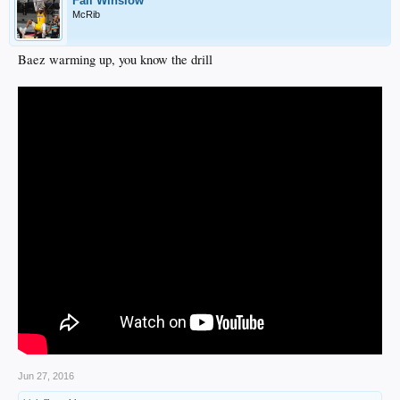
Fall Winslow
McRib
Baez warming up, you know the drill
Jun 27, 2016