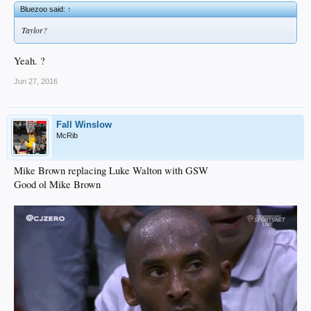
Bluezoo said:
↑
Taylor?
Yeah. ?
Jun 27, 2016
Fall Winslow
McRib
Mike Brown replacing Luke Walton with GSW
Good ol Mike Brown