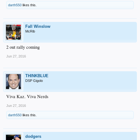
darth550
likes this.
Fall Winslow
McRib
2 out rally coming
Jun 27, 2016
THINKBLUE
DSP Gigolo
Viva Kaz. Viva Nerds
Jun 27, 2016
darth550
likes this.
dodgers