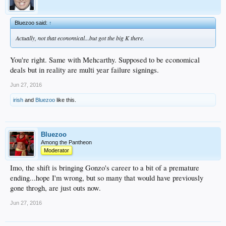
Bluezoo said:
↑
Actually, not that economical...but got the big K there.
You're right. Same with Mehcarthy. Supposed to be economical
deals but in reality are multi year failure signings.
Jun 27, 2016
irish
and
Bluezoo
like this.
Bluezoo
Among the Pantheon
Moderator
Imo, the shift is bringing Gonzo's career to a bit of a premature
ending...hope I'm wrong, but so many that would have previously
gone throgh, are just outs now.
Jun 27, 2016