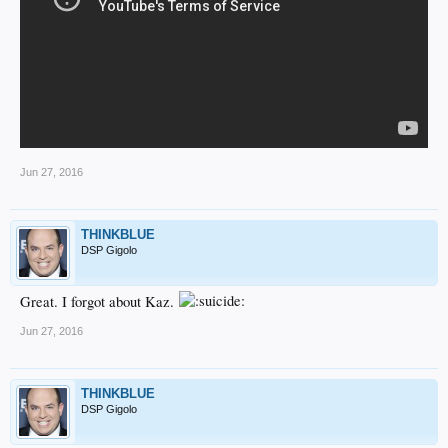
Jun 27, 2016
THINKBLUE
DSP Gigolo
Great. I forgot about Kaz.
Jun 27, 2016
THINKBLUE
DSP Gigolo