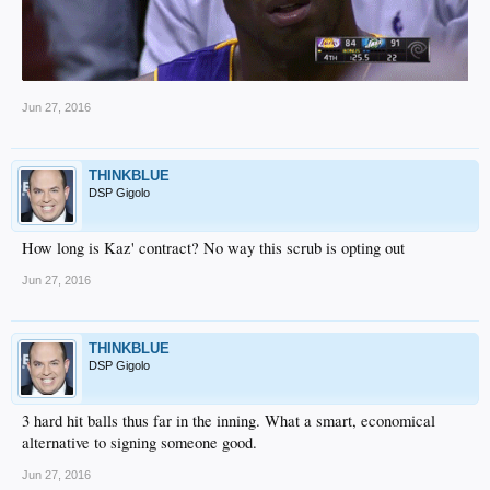
Jun 27, 2016
THINKBLUE
DSP Gigolo
How long is Kaz' contract? No way this scrub is opting out
Jun 27, 2016
THINKBLUE
DSP Gigolo
3 hard hit balls thus far in the inning. What a smart, economical
alternative to signing someone good.
Jun 27, 2016