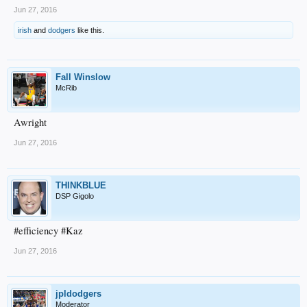
Jun 27, 2016
irish
and
dodgers
like this.
Fall Winslow
McRib
Awright
Jun 27, 2016
THINKBLUE
DSP Gigolo
#efficiency #Kaz
Jun 27, 2016
jpldodgers
Moderator