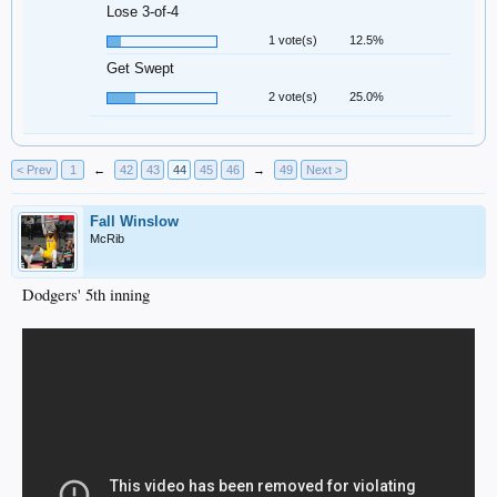
Lose 3-of-4
1 vote(s)
12.5%
Get Swept
2 vote(s)
25.0%
< Prev
1
←
42
43
44
45
46
→
49
Next >
Fall Winslow
McRib
Dodgers' 5th inning