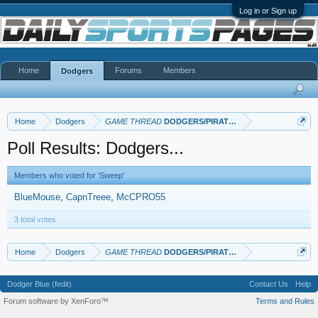
Log in or Sign up
Home
Forums
Members
Dodgers
Home
Dodgers
GAME THREAD
DODGERS/PIRATES
Poll Results: Dodgers...
Members who voted for 'Sweep'
BlueMouse
CapnTreee
McCPRO55
3 total votes.
Home
Dodgers
GAME THREAD
DODGERS/PIRATES
Dodger Blue (fedit)
Contact Us
Help
Forum software by XenForo™
Terms and Rules