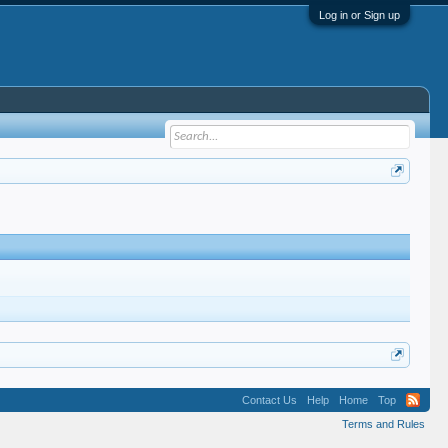
Log in or Sign up
Contact Us
Help
Home
Top
Terms and Rules