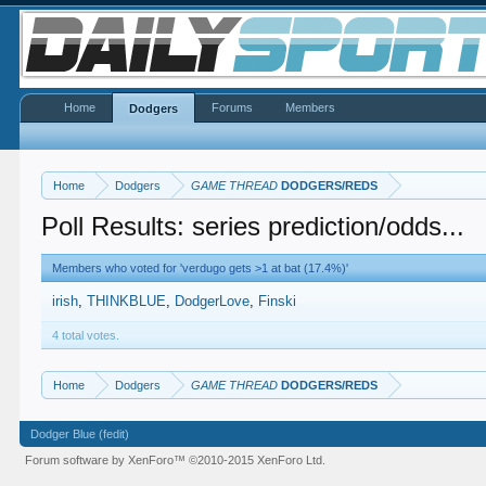
Home
Forums
Members
Dodgers
Home
Dodgers
GAME THREAD
DODGERS/REDS
Poll Results: series prediction/odds...
Members who voted for 'verdugo gets >1 at bat (17.4%)'
irish
THINKBLUE
DodgerLove
Finski
4 total votes.
Home
Dodgers
GAME THREAD
DODGERS/REDS
Dodger Blue (fedit)
Forum software by XenForo™
©2010-2015 XenForo Ltd.