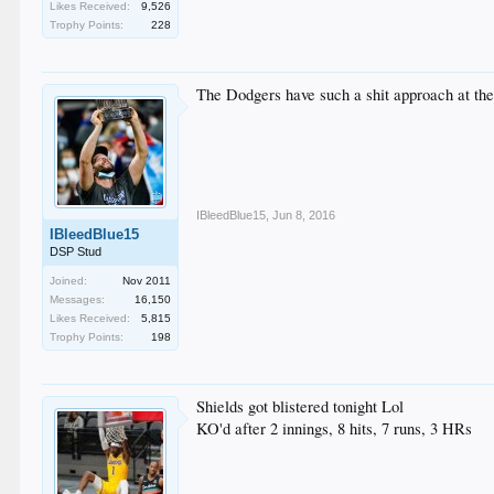
Likes Received:
9,526
Trophy Points:
228
The Dodgers have such a shit approach at the
IBleedBlue15
,
Jun 8, 2016
IBleedBlue15
DSP Stud
Joined:
Nov 2011
Messages:
16,150
Likes Received:
5,815
Trophy Points:
198
Shields got blistered tonight Lol
KO'd after 2 innings, 8 hits, 7 runs, 3 HRs