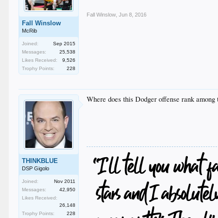
Fall Winslow
,
Jun 8, 2016
Fall Winslow
McRib
Joined:
Sep 2015
Messages:
25,538
Likes Received:
9,526
Trophy Points:
228
Where does this Dodger offense rank among t
THINKBLUE
DSP Gigolo
Joined:
Nov 2011
Messages:
42,950
Likes Received:
26,148
Trophy Points:
228