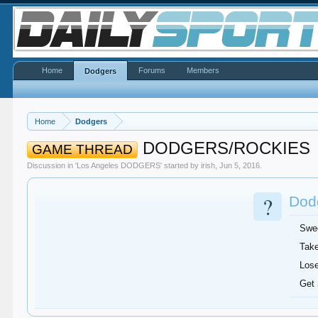
Home
Forums
Members
Dodgers
Home
Dodgers
DODGERS/ROCKIES
GAME THREAD
Discussion in '
Los Angeles DODGERS
' started by
irish
,
Jun 5, 2016
.
?
Dodg
Swe
Take
Lose
Get 