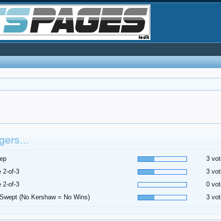
ers...
ep
3 vot
 2-of-3
3 vot
 2-of-3
0 vot
Swept (No Kershaw = No Wins)
3 vot