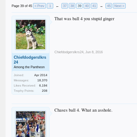
Page 39 of 45
< Prev
1
←
37
38
39
40
41
→
45
Next >
That was ball 4 you stupid ginger
Chiefdodgerslkrs24
,
Jun 8, 2016
Chiefdodgerslkrs
24
Among the Pantheon
Joined:
Apr 2014
Messages:
18,370
Likes Received:
6,194
Trophy Points:
208
Chases ball 4. What an asshole.