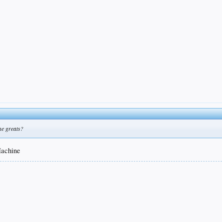
me greats?
Machine