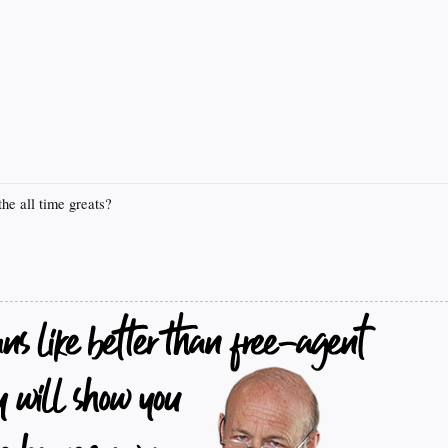
he all time greats?