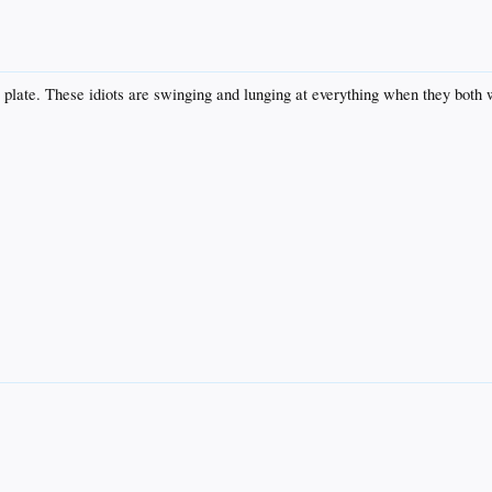
 plate. These idiots are swinging and lunging at everything when they both