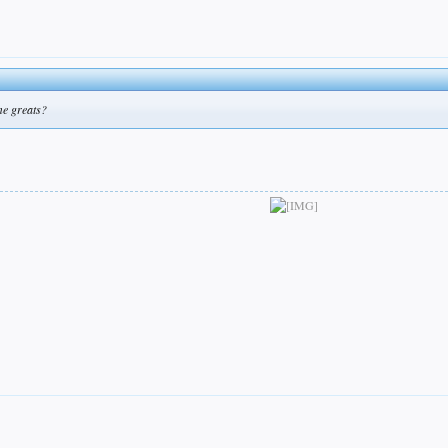
me greats?