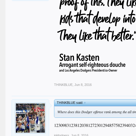
THINKBLUE
,
Jun 8, 2016
THINKBLUE said:
↑
Where does this Dodger offense rank among the all ti
12309831238120381272301294857582394032
jpldodgers
,
Jun 8, 2016