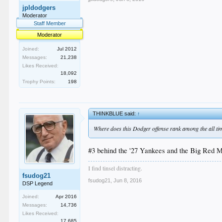
jpldodgers
Moderator
Staff Member
Moderator
Joined:
Jul 2012
Messages:
21,238
Likes Received:
18,092
Trophy Points:
198
THINKBLUE said:
↑
Where does this Dodger offense rank among the all ti
#3 behind the '27 Yankees and the Big Red 
I find tinsel distracting.
fsudog21
fsudog21
,
Jun 8, 2016
DSP Legend
Joined:
Apr 2016
Messages:
14,736
Likes Received:
17,685