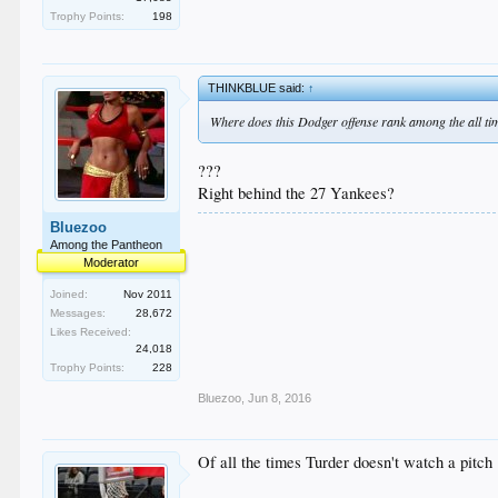
Trophy Points:
198
THINKBLUE said:
↑
Where does this Dodger offense rank among the all ti
???
Right behind the 27 Yankees?
Bluezoo
Among the Pantheon
Moderator
Joined:
Nov 2011
Messages:
28,672
Likes Received:
24,018
Trophy Points:
228
Bluezoo
,
Jun 8, 2016
Of all the times Turder doesn't watch a pitch