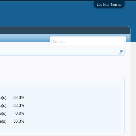
Log in or Sign up
e(s)
33.3%
e(s)
33.3%
e(s)
0.0%
e(s)
33.3%