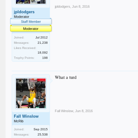
jpldodgers
,
Jun 8, 2016
jpldodgers
Moderator
Staff Member
Moderator
Joined:
Jul 2012
Messages:
21,238
Likes Received:
18,092
Trophy Points:
198
What a turd
Fall Winslow
,
Jun 8, 2016
Fall Winslow
McRib
Joined:
Sep 2015
Messages:
25,538