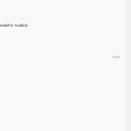
 would've walked.
#764