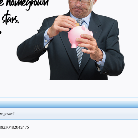
me greats?
48230482042475