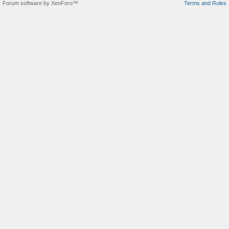
Forum software by XenForo™
Terms and Rules