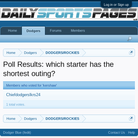
Log in or Sign up
Home
Forums
Members
Dodgers
Home
Dodgers
DODGERS/ROCKIES
Poll Results: which starter has the
shortest outing?
Members who voted for 'kershaw'
Chiefdodgerslkrs24
1 total votes.
Home
Dodgers
DODGERS/ROCKIES
Dodger Blue (fedit)
Contact Us
Help