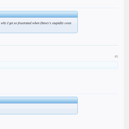
 why I get so frustrated when Davey's stupidity costs
#5