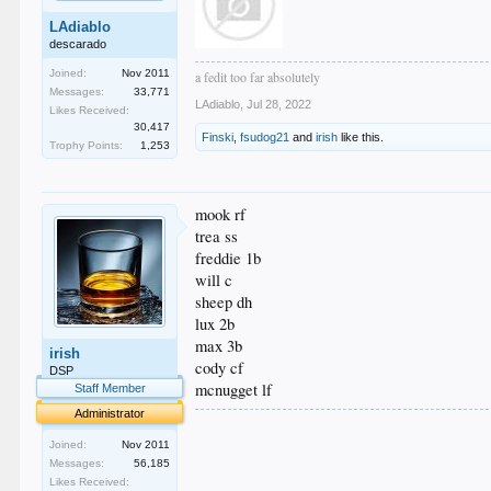
LAdiablo
descarado
Joined:
Nov 2011
a fedit too far absolutely
Messages:
33,771
LAdiablo
,
Jul 28, 2022
Likes Received:
30,417
Finski
,
fsudog21
and
irish
like this.
Trophy Points:
1,253
mook rf
trea ss
freddie 1b
will c
sheep dh
lux 2b
max 3b
irish
cody cf
DSP
mcnugget lf
Staff Member
Administrator
.
.
Joined:
Nov 2011
.
Messages:
56,185
.
Likes Received: