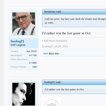
lastatman said:
↑
Call me petty, but last year both the Gnats and Dodger
us wins.
I'd rather win the last game in Oct.
I find tinsel distracting.
fsudog21
DSP Legend
fsudog21
,
Jul 28, 2022
Joined:
Apr 2016
irish
likes this.
Messages:
14,736
Likes Received:
17,685
Trophy Points:
198
fsudog21 said:
↑
I'd rather win the last game in Oct.