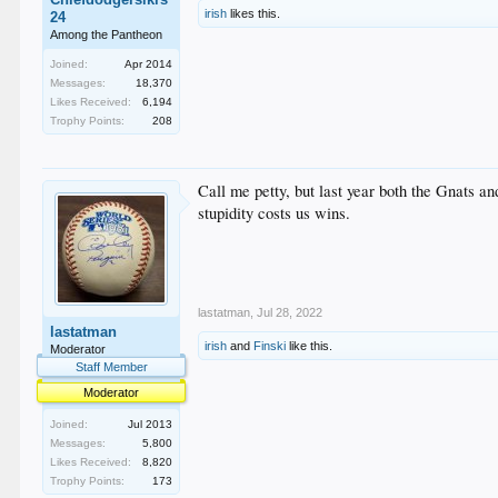
irish
likes this.
24
Among the Pantheon
Joined:
Apr 2014
Messages:
18,370
Likes Received:
6,194
Trophy Points:
208
Call me petty, but last year both the Gnats a
stupidity costs us wins.
lastatman
,
Jul 28, 2022
lastatman
irish
and
Finski
like this.
Moderator
Staff Member
Moderator
Joined:
Jul 2013
Messages:
5,800
Likes Received:
8,820
Trophy Points:
173