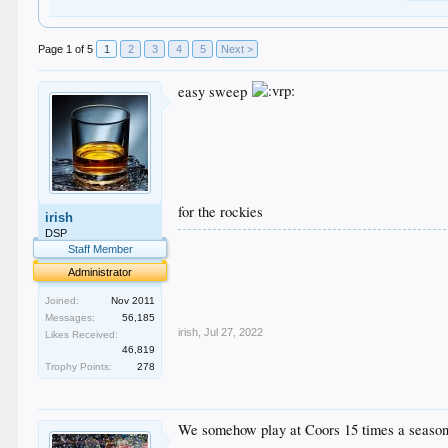
Page 1 of 5
1
2
3
4
5
Next >
easy sweep
for the rockies
irish
DSP
.
Staff Member
.
Administrator
.
.
Joined:
Nov 2011
.
Messages:
56,185
irish
,
Jul 27, 2022
Likes Received:
46,819
Trophy Points:
278
We somehow play at Coors 15 times a seaso