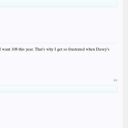
 I want 108 this year. That's why I get so frustrated when Davey's
#4