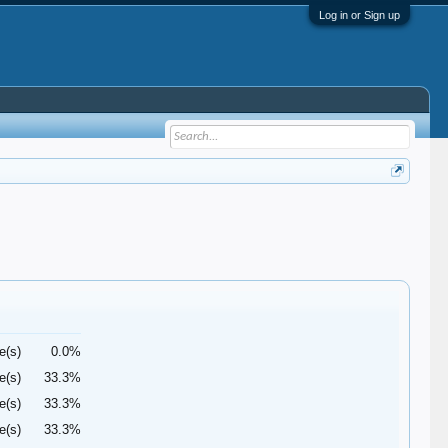
Log in or Sign up
e(s)
0.0%
e(s)
33.3%
e(s)
33.3%
e(s)
33.3%