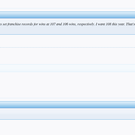
s set franchise records for wins at 107 and 106 wins, respectively. I want 108 this year. That's