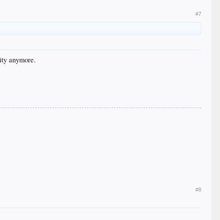
#7
nity anymore.
#8