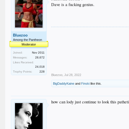
Dave is a fucking genius.
Bluezoo
Among the Pantheon
Moderator
Joined:
Nov 2011
Messages:
28,672
Likes Received:
24,018
Trophy Points:
228
Bluezoo
,
Jul 28, 2022
BigDaddyKaine
and
Finski
like this.
how can lody just continue to look this pathet