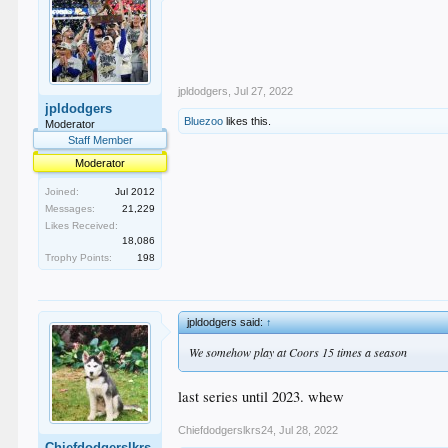
jpldodgers
,
Jul 27, 2022
jpldodgers
Bluezoo
likes this.
Moderator
Staff Member
Moderator
Joined:
Jul 2012
Messages:
21,229
Likes Received:
18,086
Trophy Points:
198
jpldodgers said:
↑
We somehow play at Coors 15 times a season
last series until 2023. whew
Chiefdodgerslkrs24
,
Jul 28, 2022
Chiefdodgerslkrs