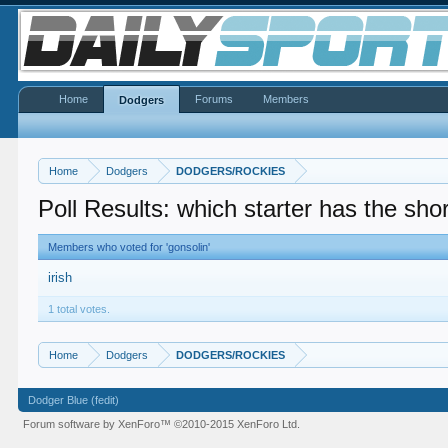
Home
Forums
Members
Dodgers
Home
Dodgers
DODGERS/ROCKIES
Poll Results: which starter has the sho
Members who voted for 'gonsolin'
irish
1 total votes.
Home
Dodgers
DODGERS/ROCKIES
Dodger Blue (fedit)
Forum software by XenForo™
©2010-2015 XenForo Ltd.