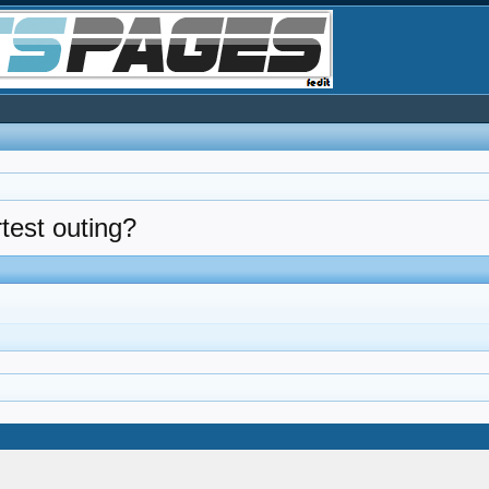
rtest outing?