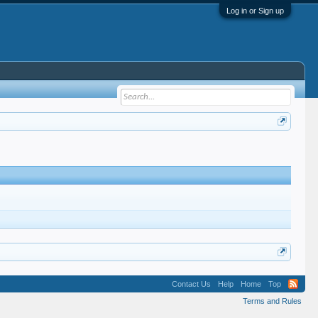
Log in or Sign up
Contact Us
Help
Home
Top
Terms and Rules