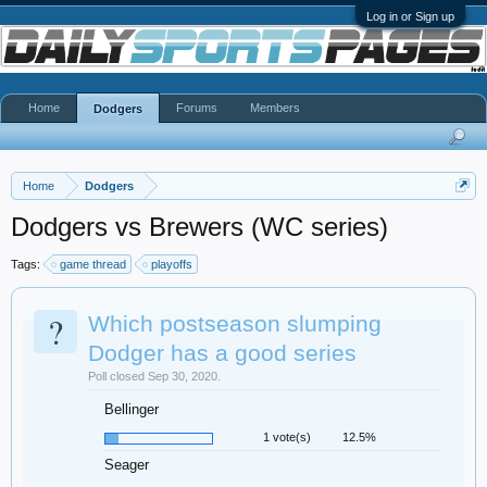
Log in or Sign up
Home
Forums
Members
Dodgers
Home
Dodgers
Dodgers vs Brewers (WC series)
Tags:
game thread
playoffs
?
Which postseason slumping
Dodger has a good series
Poll closed Sep 30, 2020.
Bellinger
1 vote(s)
12.5%
Seager