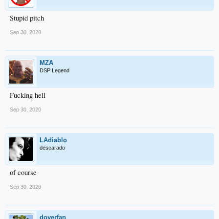
Stupid pitch
Sep 30, 2020
MZA
DSP Legend
Fucking hell
Sep 30, 2020
LAdiablo
descarado
of course
Sep 30, 2020
doyerfan