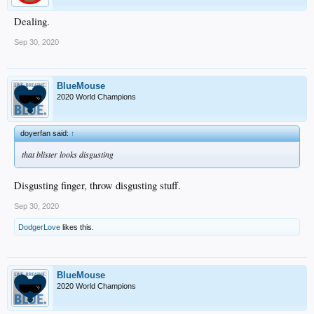
Dealing.
Sep 30, 2020
BlueMouse
2020 World Champions
doyerfan said:
↑
that blister looks disgusting
Disgusting finger, throw disgusting stuff.
Sep 30, 2020
DodgerLove
likes this.
BlueMouse
2020 World Champions