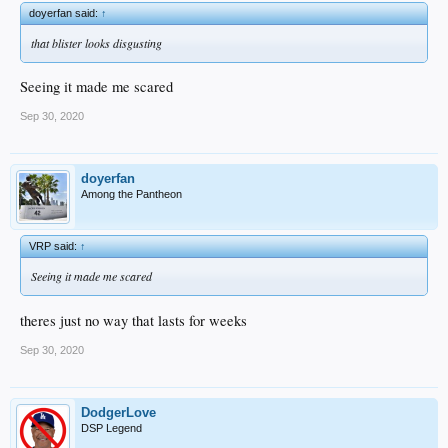
doyerfan said:
↑
that blister looks disgusting
Seeing it made me scared
Sep 30, 2020
doyerfan
Among the Pantheon
VRP said:
↑
Seeing it made me scared
theres just no way that lasts for weeks
Sep 30, 2020
DodgerLove
DSP Legend