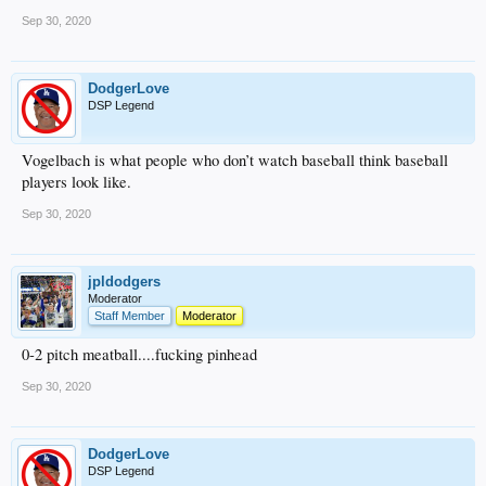
Sep 30, 2020
DodgerLove
DSP Legend
Vogelbach is what people who don’t watch baseball think baseball
players look like.
Sep 30, 2020
jpldodgers
Moderator
Staff Member
Moderator
0-2 pitch meatball....fucking pinhead
Sep 30, 2020
DodgerLove
DSP Legend