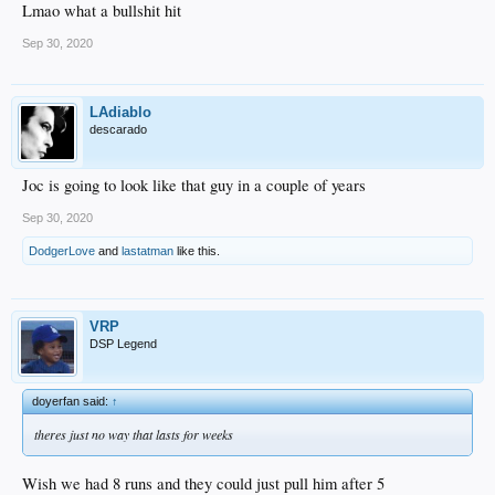
Lmao what a bullshit hit
Sep 30, 2020
LAdiablo
descarado
Joc is going to look like that guy in a couple of years
Sep 30, 2020
DodgerLove
and
lastatman
like this.
VRP
DSP Legend
doyerfan said:
↑
theres just no way that lasts for weeks
Wish we had 8 runs and they could just pull him after 5