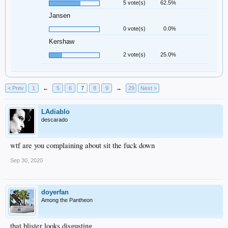
5 vote(s)
62.5%
Jansen
0 vote(s)
0.0%
Kershaw
2 vote(s)
25.0%
< Prev
1
←
5
6
7
8
9
→
29
Next >
LAdiablo
descarado
wtf are you complaining about sit the fuck down
Sep 30, 2020
doyerfan
Among the Pantheon
that blister looks disgusting