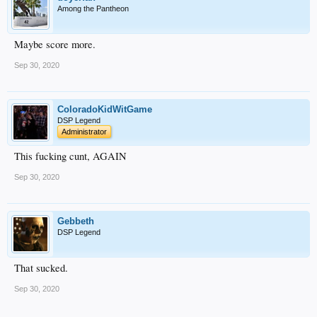
Among the Pantheon
Maybe score more.
Sep 30, 2020
ColoradoKidWitGame
DSP Legend
Administrator
This fucking cunt, AGAIN
Sep 30, 2020
Gebbeth
DSP Legend
That sucked.
Sep 30, 2020