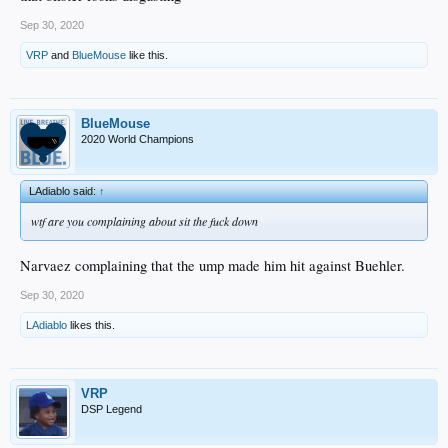
Sep 30, 2020
VRP
and
BlueMouse
like this.
BlueMouse
2020 World Champions
LAdiablo said:
↑
wtf are you complaining about sit the fuck down
Narvaez complaining that the ump made him hit against Buehler.
Sep 30, 2020
LAdiablo
likes this.
VRP
DSP Legend