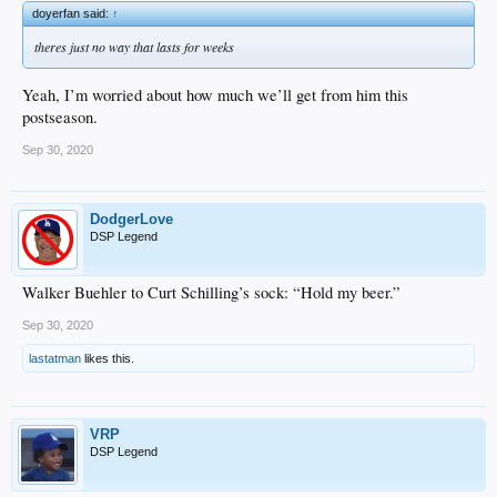
doyerfan said:
↑
theres just no way that lasts for weeks
Yeah, I’m worried about how much we’ll get from him this
postseason.
Sep 30, 2020
DodgerLove
DSP Legend
Walker Buehler to Curt Schilling’s sock: “Hold my beer.”
Sep 30, 2020
lastatman
likes this.
VRP
DSP Legend