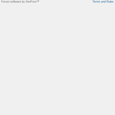
Forum software by XenForo™
Terms and Rules