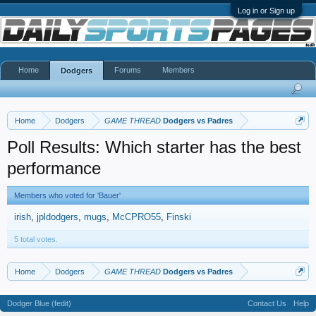
Log in or Sign up
Home
Forums
Members
Dodgers
Home
Dodgers
GAME THREAD
Dodgers vs Padres
Poll Results: Which starter has the best
performance
Members who voted for 'Bauer'
irish
jpldodgers
mugs
McCPRO55
Finski
5 total votes.
Home
Dodgers
GAME THREAD
Dodgers vs Padres
Dodger Blue (fedit)
Contact Us
Help