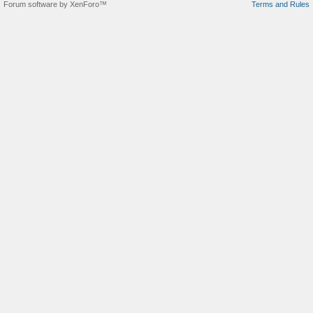
Forum software by XenForo™
Terms and Rules