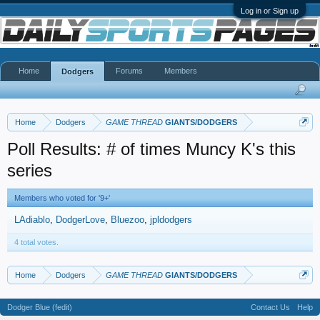
Log in or Sign up
Home
Forums
Members
Dodgers
Home
Dodgers
GAME THREAD
GIANTS/DODGERS
Poll Results: # of times Muncy K's this
series
Members who voted for '9+'
LAdiablo
DodgerLove
Bluezoo
jpldodgers
4 total votes.
Home
Dodgers
GAME THREAD
GIANTS/DODGERS
Dodger Blue (fedit)
Contact Us
Help