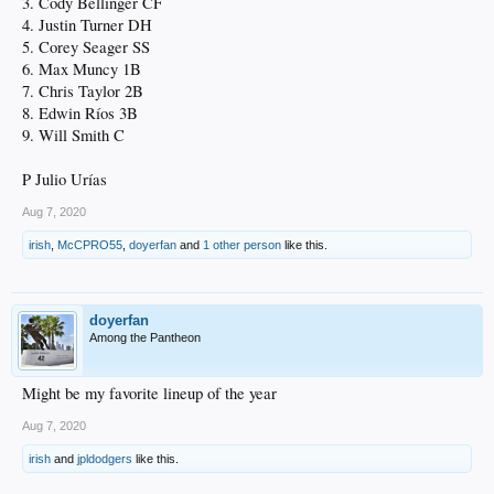
3. Cody Bellinger CF
4. Justin Turner DH
5. Corey Seager SS
6. Max Muncy 1B
7. Chris Taylor 2B
8. Edwin Ríos 3B
9. Will Smith C
P Julio Urías
Aug 7, 2020
irish
,
McCPRO55
,
doyerfan
and
1 other person
like this.
doyerfan
Among the Pantheon
Might be my favorite lineup of the year
Aug 7, 2020
irish
and
jpldodgers
like this.