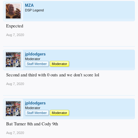
MZA
DSP Legend
Expected
Aug 7, 2020
jpldodgers
Moderator
Staff Member
Moderator
Second and third with 0 outs and we don’t score lol
Aug 7, 2020
jpldodgers
Moderator
Staff Member
Moderator
Bat Turner 8th and Cody 9th
Aug 7, 2020