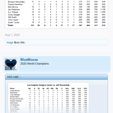
Aug 7, 2020
mugs
likes this.
BlueMouse
2020 World Champions
irish said:
↑