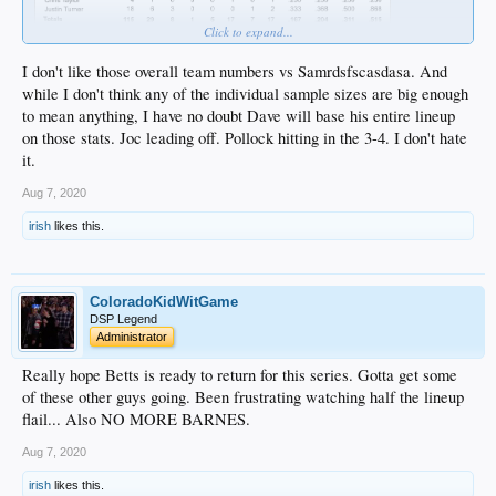
Click to expand...
I don't like those overall team numbers vs Samrdsfscasdasa. And
while I don't think any of the individual sample sizes are big enough
to mean anything, I have no doubt Dave will base his entire lineup
on those stats. Joc leading off. Pollock hitting in the 3-4. I don't hate
it.
Aug 7, 2020
irish
likes this.
ColoradoKidWitGame
DSP Legend
Administrator
Really hope Betts is ready to return for this series. Gotta get some
of these other guys going. Been frustrating watching half the lineup
flail... Also NO MORE BARNES.
Aug 7, 2020
irish
likes this.