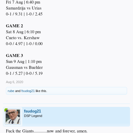
Fri 7 Aug | 6:40 pm
Samardzija vs Urias
0-1 / 9.31 | 1-0 / 2.45
GAME 2
Sat 8 Aug | 6:10 pm
Cueto vs. Kershaw
0-0 / 4.97 | 1-0 / 0.00
GAME 3
Sun 9 Aug | 1:10 pm
Gausman vs Buehler
0-1 / 5.27 | 0-0 / 5.19
Aug 6, 2020
rube
and
fsudog21
like this.
fsudog21
DSP Legend
Fuck the Giants...........now and forever, amen.