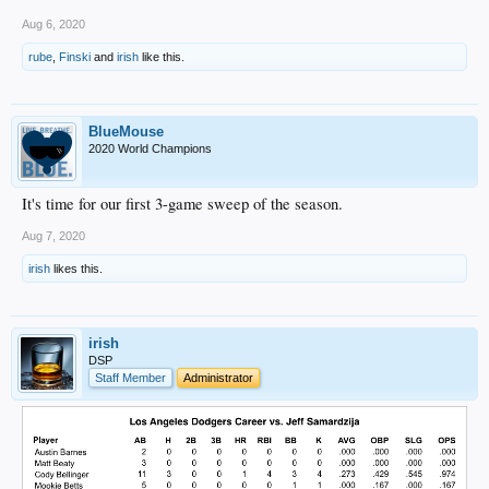
Aug 6, 2020
rube
,
Finski
and
irish
like this.
BlueMouse
2020 World Champions
It's time for our first 3-game sweep of the season.
Aug 7, 2020
irish
likes this.
irish
DSP
Staff Member
Administrator