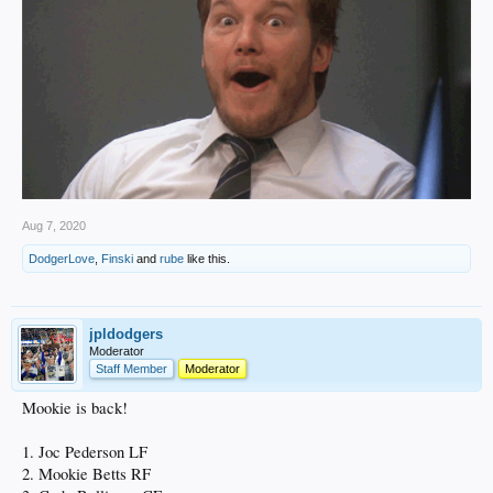
Aug 7, 2020
DodgerLove
,
Finski
and
rube
like this.
jpldodgers
Moderator
Staff Member
Moderator
Mookie is back!
1. Joc Pederson LF
2. Mookie Betts RF