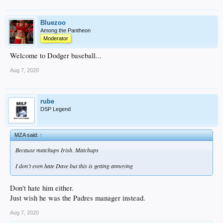
Bluezoo
Among the Pantheon
Moderator
Welcome to Dodger baseball...
Aug 7, 2020
rube
DSP Legend
MZA said:
↑
Because matchups Irish. Matchups
I don’t even hate Dave but this is getting annoying
Don't hate him either.
Just wish he was the Padres manager instead.
Aug 7, 2020