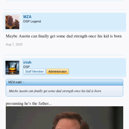
MZA
DSP Legend
Maybe Austin can finally get some dad strength once his kid is born
Aug 7, 2020
irish
DSP
Staff Member
Administrator
MZA said:
↑
Maybe Austin can finally get some dad strength once his kid is born
presuming he's the father...