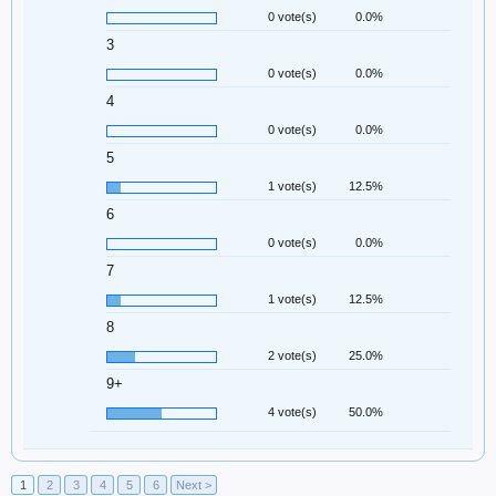
0 vote(s)
0.0%
3
0 vote(s)
0.0%
4
0 vote(s)
0.0%
5
1 vote(s)
12.5%
6
0 vote(s)
0.0%
7
1 vote(s)
12.5%
8
2 vote(s)
25.0%
9+
4 vote(s)
50.0%
1
2
3
4
5
6
Next >