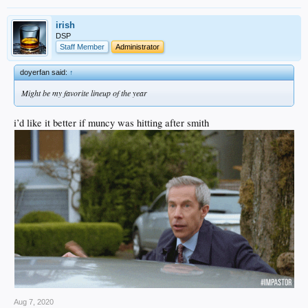
irish
DSP
Staff Member
Administrator
doyerfan said:
↑
Might be my favorite lineup of the year
i’d like it better if muncy was hitting after smith
Aug 7, 2020