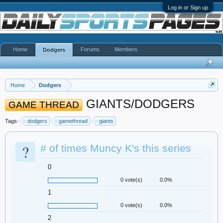
Log in or Sign up
Home
Forums
Members
Dodgers
Home
Dodgers
GIANTS/DODGERS
GAME THREAD
Tags:
dodgers
gamethread
giants
?
# of times Muncy K's this series
0
0 vote(s)
0.0%
1
0 vote(s)
0.0%
2