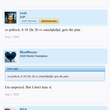
irish
DSP
Staff Member
Administrator
so pollock, 6-18 2hr 2b vs smarhjkdljd, gets the pine
Aug 7, 2020
BlueMouse
2020 World Champions
irish said:
↑
so pollock, 6-18 2hr 2b vs smarhjkdljd, gets the pine
I'm surprised. But I don't hate it.
Aug 7, 2020
MZA