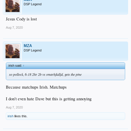
DSP Legend
Jesus Cody is lost
Aug 7, 2020
MZA
DSP Legend
irish said:
↑
so pollock, 6-18 2hr 2b vs smarhjkdljd, gets the pine
Because matchups Irish. Matchups
I don’t even hate Dave but this is getting annoying
Aug 7, 2020
irish
likes this.