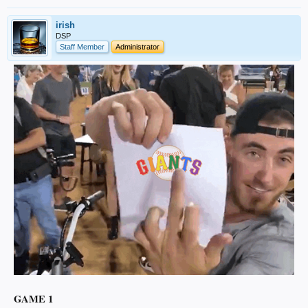
irish
DSP
Staff Member
Administrator
GAME 1