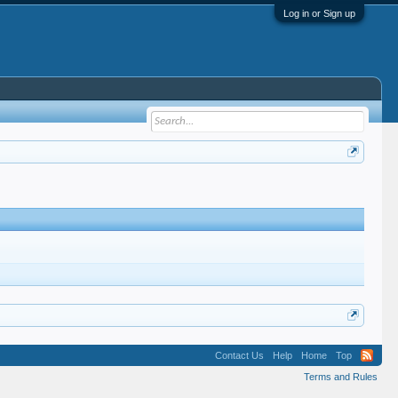
Log in or Sign up
Contact Us
Help
Home
Top
Terms and Rules