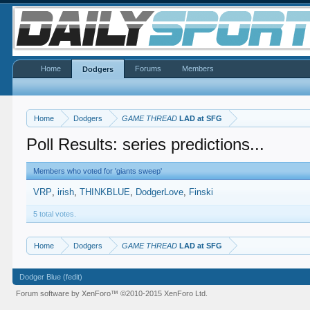
Home
Forums
Members
Dodgers
Home
Dodgers
GAME THREAD
LAD at SFG
Poll Results: series predictions...
Members who voted for 'giants sweep'
VRP
irish
THINKBLUE
DodgerLove
Finski
5 total votes.
Home
Dodgers
GAME THREAD
LAD at SFG
Dodger Blue (fedit)
Forum software by XenForo™
©2010-2015 XenForo Ltd.