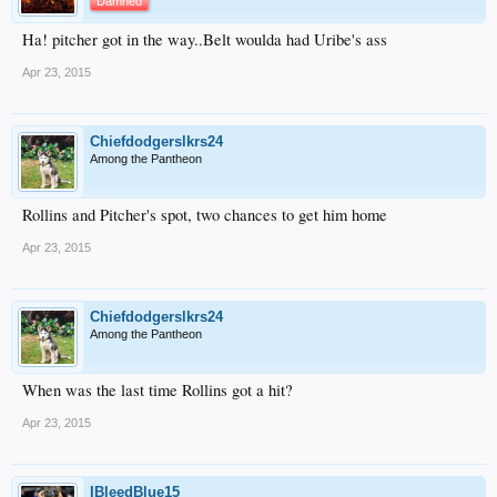
Damned
Ha! pitcher got in the way..Belt woulda had Uribe's ass
Apr 23, 2015
Chiefdodgerslkrs24
Among the Pantheon
Rollins and Pitcher's spot, two chances to get him home
Apr 23, 2015
Chiefdodgerslkrs24
Among the Pantheon
When was the last time Rollins got a hit?
Apr 23, 2015
IBleedBlue15