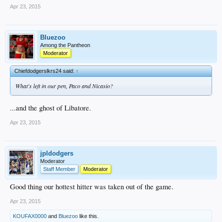
Apr 23, 2015
Bluezoo
Among the Pantheon
Moderator
Chiefdodgerslkrs24 said:
↑
What's left in our pen, Paco and Nicasio?
...and the ghost of Libatore.
Apr 23, 2015
jpldodgers
Moderator
Staff Member
Moderator
Good thing our hottest hitter was taken out of the game.
Apr 23, 2015
KOUFAX0000
and
Bluezoo
like this.