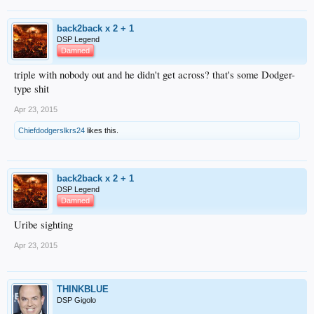
back2back x 2 + 1
DSP Legend
Damned
triple with nobody out and he didn't get across? that's some Dodger-
type shit
Apr 23, 2015
Chiefdodgerslkrs24
likes this.
back2back x 2 + 1
DSP Legend
Damned
Uribe sighting
Apr 23, 2015
THINKBLUE
DSP Gigolo