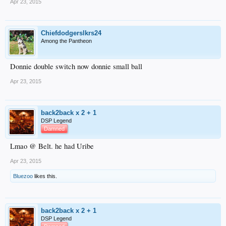
Apr 23, 2015
Chiefdodgerslkrs24
Among the Pantheon
Donnie double switch now donnie small ball
Apr 23, 2015
back2back x 2 + 1
DSP Legend
Damned
Lmao @ Belt. he had Uribe
Apr 23, 2015
Bluezoo
likes this.
back2back x 2 + 1
DSP Legend