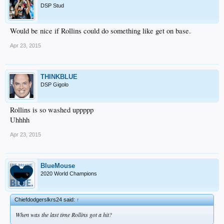
DSP Stud
Would be nice if Rollins could do something like get on base.
Apr 23, 2015
THINKBLUE
DSP Gigolo
Rollins is so washed uppppp
Uhhhh
Apr 23, 2015
BlueMouse
2020 World Champions
Chiefdodgerslkrs24 said:
↑
When was the last time Rollins got a hit?