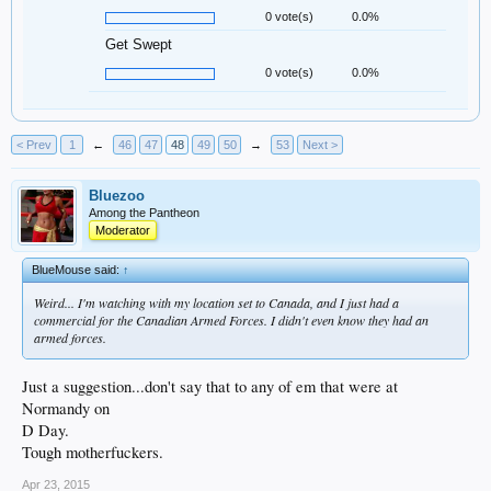
0 vote(s)
0.0%
Get Swept
0 vote(s)
0.0%
< Prev
1
←
46
47
48
49
50
→
53
Next >
Bluezoo
Among the Pantheon
Moderator
BlueMouse said:
↑
Weird... I'm watching with my location set to Canada, and I just had a
commercial for the Canadian Armed Forces. I didn't even know they had an
armed forces.
Just a suggestion...don't say that to any of em that were at
Normandy on
D Day.
Tough motherfuckers.
Apr 23, 2015