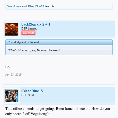
BlueMouse
and
IBleedBlue15
like this.
back2back x 2 + 1
DSP Legend
Damned
Chiefdodgerslkrs24 said:
↑
What's left in our pen, Paco and Nicasio?
Lol
Apr 23, 2015
IBleedBlue15
DSP Stud
This offense needs to get going. Been lame all season. How do you
only score 2 off Vogelsong?