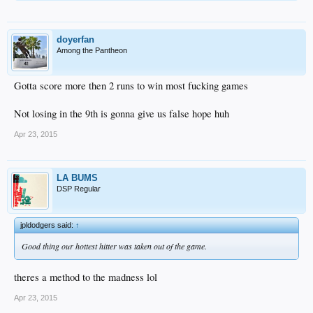
doyerfan
Among the Pantheon
Gotta score more then 2 runs to win most fucking games
Not losing in the 9th is gonna give us false hope huh
Apr 23, 2015
LA BUMS
DSP Regular
jpldodgers said:
↑
Good thing our hottest hitter was taken out of the game.
theres a method to the madness lol
Apr 23, 2015