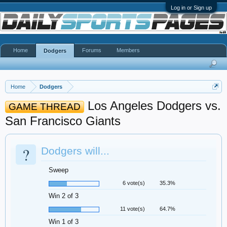
Log in or Sign up
Home
Forums
Members
Dodgers
Home
Dodgers
Los Angeles Dodgers vs.
GAME THREAD
San Francisco Giants
?
Dodgers will...
Sweep
6 vote(s)
35.3%
Win 2 of 3
11 vote(s)
64.7%
Win 1 of 3