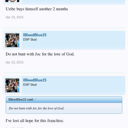
Uribe buys himself another 2 months
Apr 23, 2015
IBleedBlue15
DSP Stud
Do not bunt with Joc for the love of God.
Apr 23, 2015
IBleedBlue15
DSP Stud
IBleedBlue15 said:
↑
Do not bunt with Joc for the love of God.
I've lost all hope for this franchise.