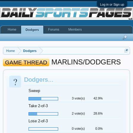
Log in or Sign up
Home
Forums
Members
Dodgers
Home
Dodgers
MARLINS/DODGERS
GAME THREAD
?
Dodgers...
Sweep
3 vote(s)
42.9%
Take 2-of-3
2 vote(s)
28.6%
Lose 2-of-3
0 vote(s)
0.0%