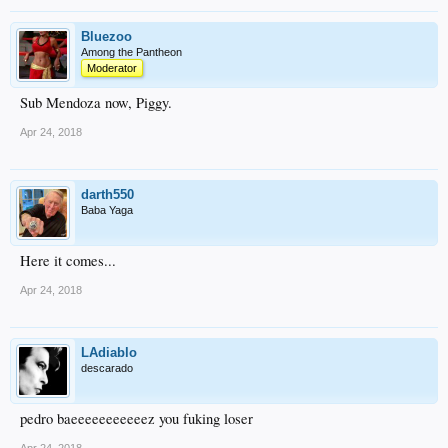
Bluezoo
Among the Pantheon
Moderator
Sub Mendoza now, Piggy.
Apr 24, 2018
darth550
Baba Yaga
Here it comes...
Apr 24, 2018
LAdiablo
descarado
pedro baeeeeeeeeeeez you fuking loser
Apr 24, 2018