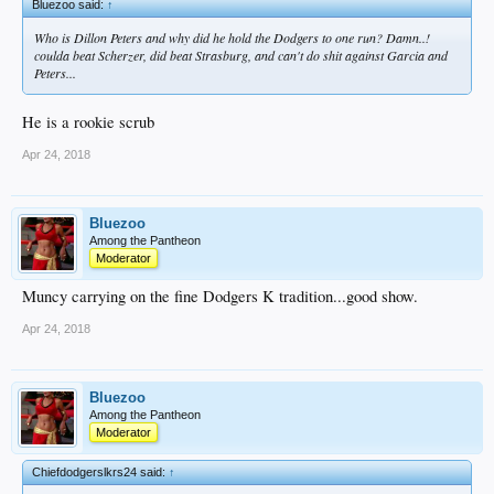
Bluezoo said:
↑
Who is Dillon Peters and why did he hold the Dodgers to one run? Damn..!
coulda beat Scherzer, did beat Strasburg, and can't do shit against Garcia and
Peters...
He is a rookie scrub
Apr 24, 2018
Bluezoo
Among the Pantheon
Moderator
Muncy carrying on the fine Dodgers K tradition...good show.
Apr 24, 2018
Bluezoo
Among the Pantheon
Moderator
Chiefdodgerslkrs24 said:
↑