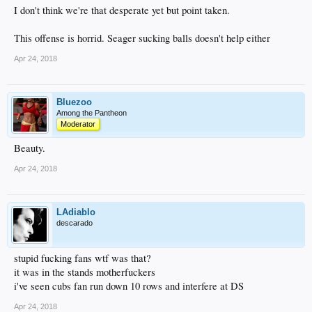
I don't think we're that desperate yet but point taken.
This offense is horrid. Seager sucking balls doesn't help either
Apr 24, 2018
Bluezoo
Among the Pantheon
Moderator
Beauty.
Apr 24, 2018
LAdiablo
descarado
stupid fucking fans wtf was that?
it was in the stands motherfuckers
i've seen cubs fan run down 10 rows and interfere at DS
Apr 24, 2018