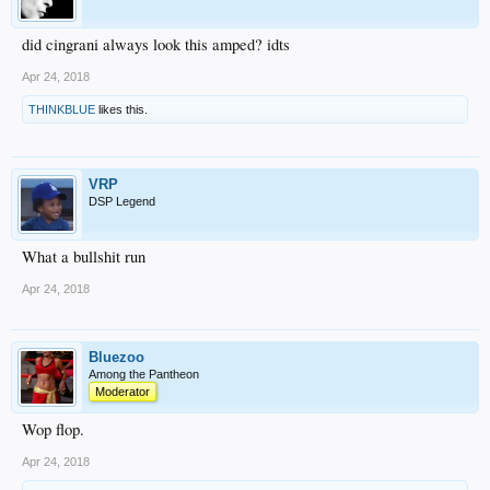
did cingrani always look this amped? idts
Apr 24, 2018
THINKBLUE
likes this.
VRP
DSP Legend
What a bullshit run
Apr 24, 2018
Bluezoo
Among the Pantheon
Moderator
Wop flop.
Apr 24, 2018