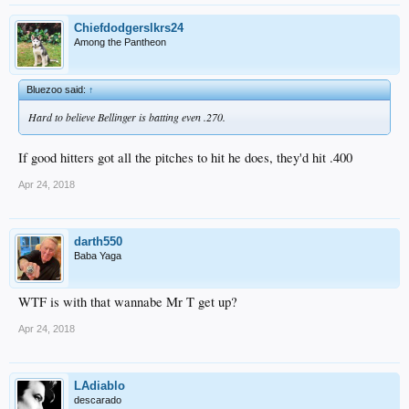
Chiefdodgerslkrs24
Among the Pantheon
Bluezoo said:
↑
Hard to believe Bellinger is batting even .270.
If good hitters got all the pitches to hit he does, they'd hit .400
Apr 24, 2018
darth550
Baba Yaga
WTF is with that wannabe Mr T get up?
Apr 24, 2018
LAdiablo
descarado