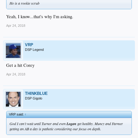
He is a rookie scrub
Yeah, I know...that's why I'm asking.
Apr 24, 2018
VRP
DSP Legend
Get a hit Corey
Apr 24, 2018
THINKBLUE
DSP Gigolo
VRP said:
↑
God I can’t wait until Turner and even
Logan
get healthy. Muncy and Farmer
getting an AB a day is pathetic considering our focus on depth.