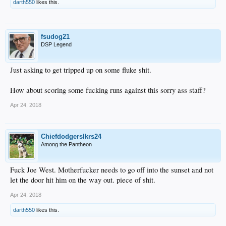
darth550
likes this.
fsudog21
DSP Legend
Just asking to get tripped up on some fluke shit.
How about scoring some fucking runs against this sorry ass staff?
Apr 24, 2018
Chiefdodgerslkrs24
Among the Pantheon
Fuck Joe West. Motherfucker needs to go off into the sunset and not
let the door hit him on the way out. piece of shit.
Apr 24, 2018
darth550
likes this.