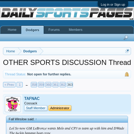
Log in or Sign up
Home
Forums
Members
Dodgers
Home
Dodgers
OTHER SPORTS DISCUSSION Thread
Thread Status:
Not open for further replies.
< Prev
1
←
358
359
360
361
362
363
TAFNAC
Cossack
Staff Member
Administrator
Fall Winslow said:
↑
Lol So now GM LeBronze wants Melo and CP3 to team up with him and DWade
The fuckin banana boat crew