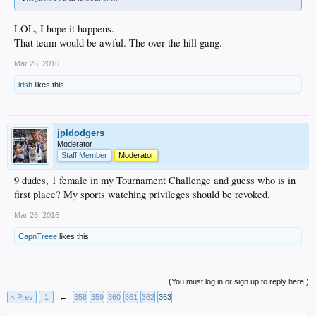
LOL, I hope it happens.
That team would be awful. The over the hill gang.
Mar 26, 2016
irish
likes this.
jpldodgers
Moderator
Staff Member
Moderator
9 dudes, 1 female in my Tournament Challenge and guess who is in
first place? My sports watching privileges should be revoked.
Mar 26, 2016
CapnTreee
likes this.
(You must log in or sign up to reply here.)
< Prev
1
←
358
359
360
361
362
363