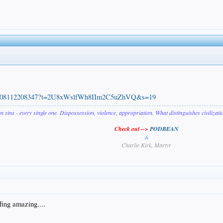
100508112208347?t=2U8xWslfWh8IIm2C5uZhVQ&s=19
on sins - every single one. Dispossession, violence, appropriation. What distinguishes civilizat
Check out -->
PODBEAN
&
Charlie Kirk, Martyr
fing amazing....