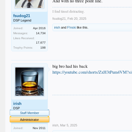
And with no three point line.
I find tinsel distracting.
fsudog21
fsudog21
,
Feb 20, 2025
DSP Legend
irish
and
F!nski
like this.
Joined:
Apr 2016
Messages:
14,734
Likes Received:
17,677
Trophy Points:
198
big bro had his back
https://youtube.com/shorts/ZxH3tPum4V
.
irish
.
.
DSP
.
Staff Member
.
Administrator
irish
,
Mar 5, 2025
Joined:
Nov 2011