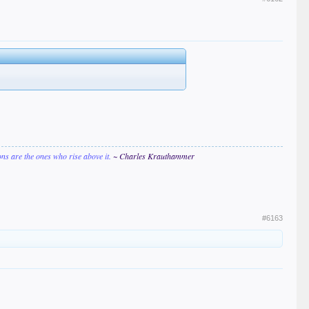
ions are the ones who rise above it.
~ Charles Krauthammer
#6163