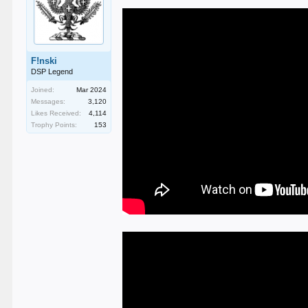
F!nski
DSP Legend
Joined:
Mar 2024
Messages:
3,120
Likes Received:
4,114
Trophy Points:
153