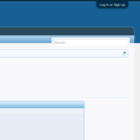
Log in or Sign up