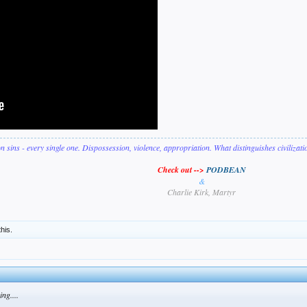
on sins - every single one. Dispossession, violence, appropriation. What distinguishes civilizat
Check out -->
PODBEAN
&
Charlie Kirk, Martyr
this.
ng....