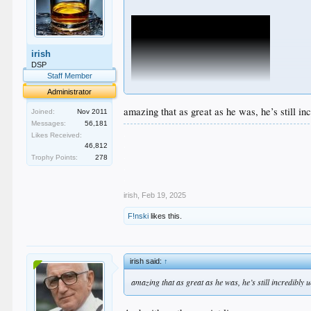
irish
DSP
Staff Member
Administrator
amazing that as great as he was, he’s still i
Joined:
Nov 2011
Messages:
56,181
.
Likes Received:
.
46,812
.
Trophy Points:
278
.
.
irish
,
Feb 19, 2025
F!nski
likes this.
irish said:
↑
amazing that as great as he was, he’s still incredibly