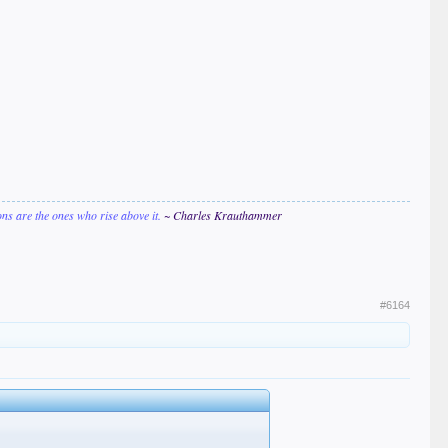
ions are the ones who rise above it.
~ Charles Krauthammer
#6164