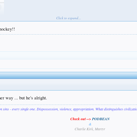
Click to expand...
 hockey!!
r way ... but he's alright.
on sins - every single one. Dispossession, violence, appropriation. What distinguishes civilizat
Check out -->
PODBEAN
&
Charlie Kirk, Martyr