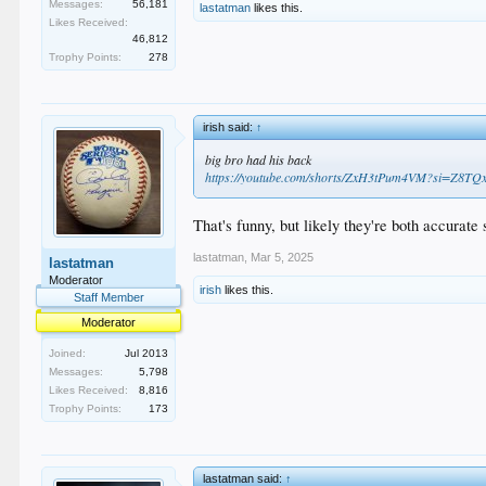
Messages:
56,181
lastatman
likes this.
Likes Received:
46,812
Trophy Points:
278
irish said:
↑
big bro had his back
https://youtube.com/shorts/ZxH3tPum4VM?si=Z8
That's funny, but likely they're both accurate
lastatman
,
Mar 5, 2025
lastatman
Moderator
irish
likes this.
Staff Member
Moderator
Joined:
Jul 2013
Messages:
5,798
Likes Received:
8,816
Trophy Points:
173
lastatman said:
↑