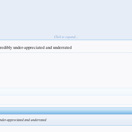
Click to expand...
ncredibly under-appreciated and underrated
 under-appreciated and underrated