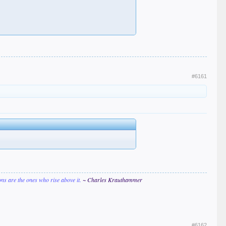
#6161
ions are the ones who rise above it.
~ Charles Krauthammer
#6162