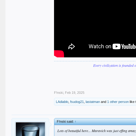
Every civilization is founded 
F!nski
,
Feb 19, 2025
LAdiablo
,
fsudog21
,
lastatman
and
1 other person
like 
F!nski said:
↑
Lots of beautiful here... Maravich was just effing amazi