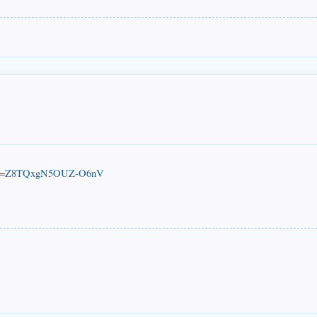
M?si=Z8TQxgN5OUZ-O6nV