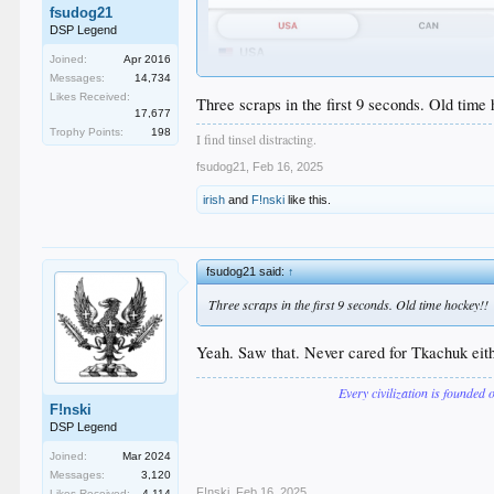
fsudog21
DSP Legend
Joined:
Apr 2016
We officially own hockey now too.
Messages:
14,734
Likes Received:
Three scraps in the first 9 seconds. Old time
17,677
Trophy Points:
198
I find tinsel distracting.
fsudog21
,
Feb 16, 2025
irish
and
F!nski
like this.
fsudog21 said:
↑
Three scraps in the first 9 seconds. Old time hockey!!
Yeah. Saw that. Never cared for Tkachuk eithe
Every civilization is founded 
F!nski
DSP Legend
Joined:
Mar 2024
Messages:
3,120
F!nski
,
Feb 16, 2025
Likes Received:
4,114