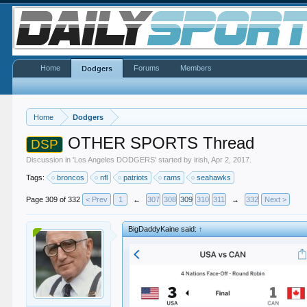
Home
Forums
Members
Dodgers
Home
Dodgers
OTHER SPORTS Thread
DSP
Discussion in '
Los Angeles DODGERS
' started by
irish
,
Apr 2, 2017
.
Tags:
broncos
nfl
patriots
rams
seahawks
Page 309 of 332
< Prev
1
←
307
308
309
310
311
→
332
Next >
BigDaddyKaine said:
↑