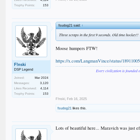
Trophy Points:
153
fsudog21 said:
↑
Three scraps in the first 9 seconds. Old time hockey!!
Moose humpers FTW!
https://x.com/LangmanVince/status/1891
F!nski
DSP Legend
Every civilization is founded 
Joined:
Mar 2024
Messages:
3,120
Likes Received:
4,114
Trophy Points:
153
F!nski
,
Feb 16, 2025
fsudog21
likes this.
Lots of beautiful here... Maravich was just ef