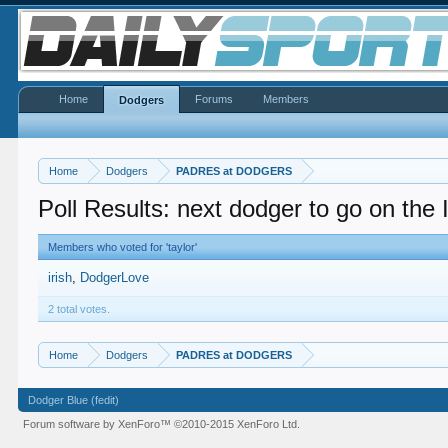
Home
Forums
Members
Dodgers
Home
Dodgers
PADRES at DODGERS
Poll Results: next dodger to go on the
Members who voted for 'taylor'
irish
DodgerLove
2 total votes.
Home
Dodgers
PADRES at DODGERS
Dodger Blue (fedit)
Forum software by XenForo™
©2010-2015 XenForo Ltd.