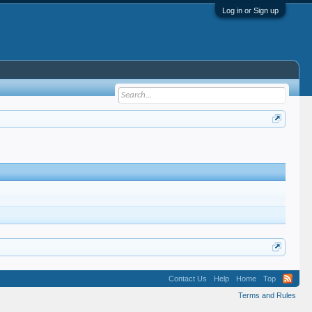
Log in or Sign up
Contact Us
Help
Home
Top
Terms and Rules