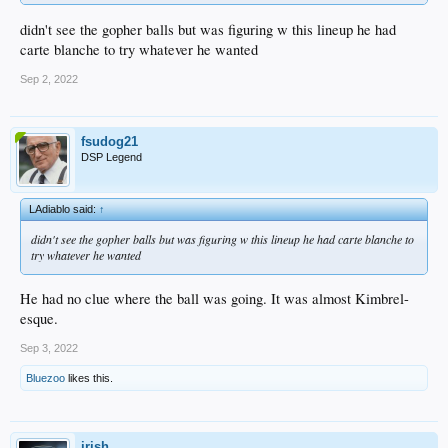
didn't see the gopher balls but was figuring w this lineup he had
carte blanche to try whatever he wanted
Sep 2, 2022
fsudog21
DSP Legend
LAdiablo said:
↑
didn't see the gopher balls but was figuring w this lineup he had carte blanche to
try whatever he wanted
He had no clue where the ball was going. It was almost Kimbrel-
esque.
Sep 3, 2022
Bluezoo
likes this.
irish