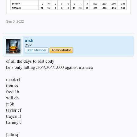
Sep 3, 2022
irish
DSP
Staff Member
Administrator
of all the days to rest cody
he’s only hitting .364/.364/1.000 against manaea
mook rf
trea ss
fred 1b
will dh
jt 3b
taylor cf
trayce lf
barney c
julio sp