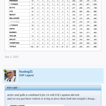
Sep 2, 2022
fsudog21
DSP Legend
irish said:
↑
taylor and gallo a combined 0-for-14 with 8 K’s against darvish
and yet you just know roberts is trying to force them both into tonight's lineup...