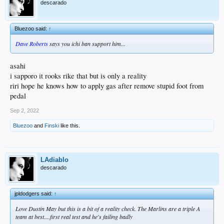
descarado
Bluezoo said:
↑
Dave Roberts
says you ichi ban support him...
asahi
i sapporo it rooks rike that but is only a reality
riri hope he knows how to apply gas after remove stupid foot from
pedal
Sep 2, 2022
Bluezoo
and
Finski
like this.
LAdiablo
descarado
jpldodgers said:
↑
Love Dustin May but this is a bit of a reality check. The Marlins are a triple A
team at best....first real test and he's failing badly