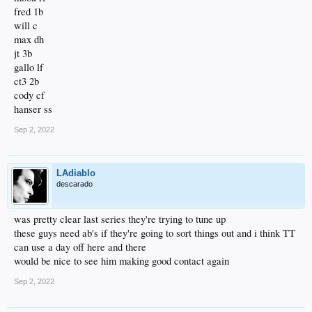
fred 1b
will c
max dh
jt 3b
gallo lf
ct3 2b
cody cf
hanser ss
Sep 2, 2022
LAdiablo
descarado
was pretty clear last series they're trying to tune up
these guys need ab's if they're going to sort things out and i think TT
can use a day off here and there
would be nice to see him making good contact again
Sep 2, 2022