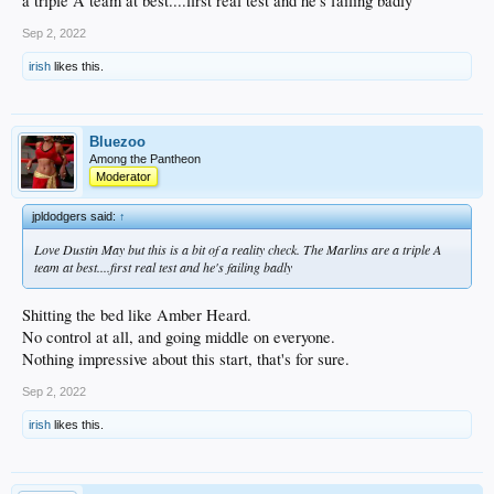
a triple A team at best....first real test and he's failing badly
Sep 2, 2022
irish
likes this.
Bluezoo
Among the Pantheon
Moderator
jpldodgers said:
↑
Love Dustin May but this is a bit of a reality check. The Marlins are a triple A
team at best....first real test and he's failing badly
Shitting the bed like Amber Heard.
No control at all, and going middle on everyone.
Nothing impressive about this start, that's for sure.
Sep 2, 2022
irish
likes this.