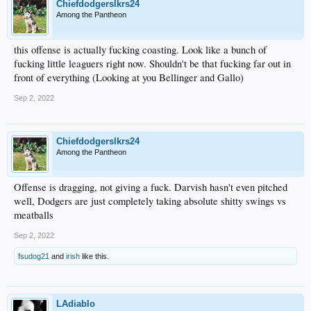
Chiefdodgerslkrs24
Among the Pantheon
this offense is actually fucking coasting. Look like a bunch of
fucking little leaguers right now. Shouldn't be that fucking far out in
front of everything (Looking at you Bellinger and Gallo)
Sep 2, 2022
Chiefdodgerslkrs24
Among the Pantheon
Offense is dragging, not giving a fuck. Darvish hasn't even pitched
well, Dodgers are just completely taking absolute shitty swings vs
meatballs
Sep 2, 2022
fsudog21
and
irish
like this.
LAdiablo