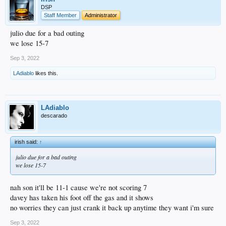
DSP
Staff Member
Administrator
julio due for a bad outing
we lose 15-7
Sep 3, 2022
LAdiablo
likes this.
LAdiablo
descarado
irish said:
↑
julio due for a bad outing
we lose 15-7
nah son it'll be 11-1 cause we're not scoring 7
davey has taken his foot off the gas and it shows
no worries they can just crank it back up anytime they want i'm sure
Sep 3, 2022