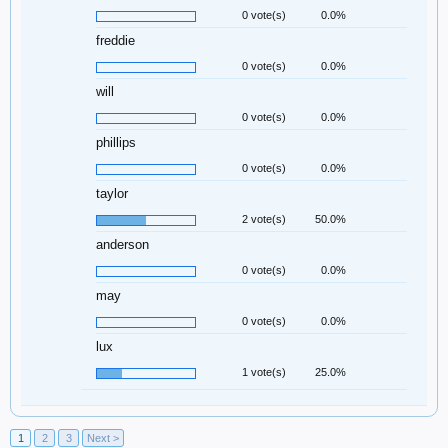
0 vote(s)
0.0%
freddie
0 vote(s)
0.0%
will
0 vote(s)
0.0%
phillips
0 vote(s)
0.0%
taylor
2 vote(s)
50.0%
anderson
0 vote(s)
0.0%
may
0 vote(s)
0.0%
lux
1 vote(s)
25.0%
1
2
3
Next >