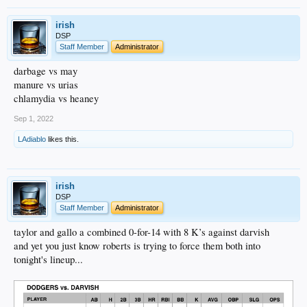
irish
DSP
Staff Member
Administrator
darbage vs may
manure vs urias
chlamydia vs heaney
Sep 1, 2022
LAdiablo
likes this.
irish
DSP
Staff Member
Administrator
taylor and gallo a combined 0-for-14 with 8 K’s against darvish
and yet you just know roberts is trying to force them both into
tonight's lineup...