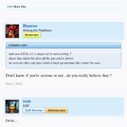
irish
likes this.
Bluezoo
Among the Pantheon
Moderator
LAdiablo said:
↑
nah son it'll be 11-1 cause we're not scoring 7
davey has taken his foot off the gas and it shows
no worries they can just crank it back up anytime they want i'm sure
Don't know if you're serious or not...do you really believe that ?
Sep 3, 2022
irish
DSP
Staff Member
Administrator
fwiw...