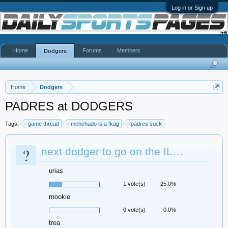
Log in or Sign up
Home
Forums
Members
Dodgers
Home
Dodgers
PADRES at DODGERS
Tags:
game thread
mehchado is a fkag
padres suck
?
next dodger to go on the IL…
urias
1 vote(s)
25.0%
mookie
0 vote(s)
0.0%
trea