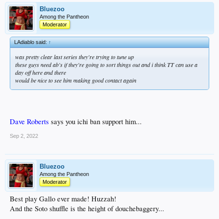
Bluezoo
Among the Pantheon
Moderator
LAdiablo said:
↑
was pretty clear last series they're trying to tune up
these guys need ab's if they're going to sort things out and i think TT can use a
day off here and there
would be nice to see him making good contact again
Dave Roberts
says you ichi ban support him...
Sep 2, 2022
Bluezoo
Among the Pantheon
Moderator
Best play Gallo ever made! Huzzah!
And the Soto shuffle is the height of douchebaggery...