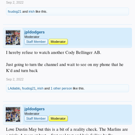
Sep 2, 2022
fsudog21
and
irish
like this.
jpldodgers
Moderator
Staff Member
Moderator
I hereby refuse to watch another Cody Bellinger AB.
Just going to turn the channel and wait to see on my phone that he
K'd and turn back
Sep 2, 2022
LAdiablo
,
fsudog21
,
irish
and
1 other person
like this.
jpldodgers
Moderator
Staff Member
Moderator
Love Dustin May but this is a bit of a reality check. The Marlins are