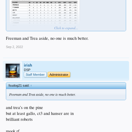
Click to expand...
Freeman and Trea aside, no one is much better.
Sep 2, 2022
irish
DSP
Staff Member
Administrator
fsudog21 said:
↑
Freeman and Trea aside, no one is much better.
and trea’s on the pine
but at least gallo, ct3 and hanser are in
brilliant roberts
mook rf