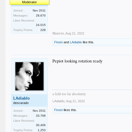
Moderator
Joined:
Nov 2011
Messages:
28,670
Likes Received:
24,015
Trophy Points:
228
Bluezoo
,
Aug 21, 2022
Finski
and
LAdiablo
like this.
Pepiot looking rotation ready
a fedit too far absolutely
LAdiablo
LAdiablo
,
Aug 21, 2022
descarado
Finski
likes this.
Joined:
Nov 2011
Messages:
33,768
Likes Received:
30,406
Trophy Points:
1,253