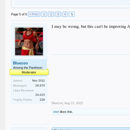
Page 5 of 5
< Prev
1
2
3
4
5
I may be wrong, but this can't be improving 
Bluezoo
Among the Pantheon
Moderator
Joined:
Nov 2011
Messages:
28,670
Likes Received:
24,015
Trophy Points:
228
Bluezoo
,
Aug 21, 2022
irish
likes this.