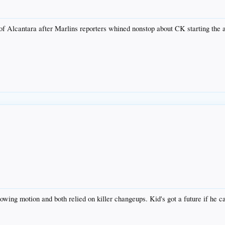
f Alcantara after Marlins reporters whined nonstop about CK starting the all
owing motion and both relied on killer changeups. Kid's got a future if he ca