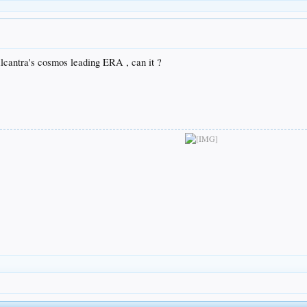
Alcantra's cosmos leading ERA , can it ?