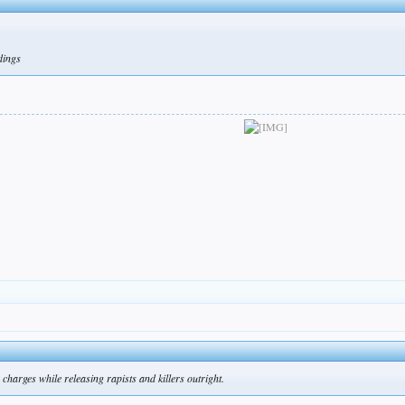
ldings
charges while releasing rapists and killers outright.