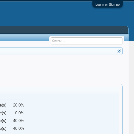
Log in or Sign up
e(s)
20.0%
e(s)
0.0%
e(s)
40.0%
e(s)
40.0%