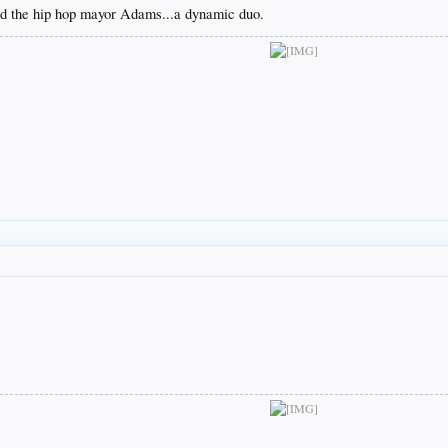
and the hip hop mayor Adams...a dynamic duo.