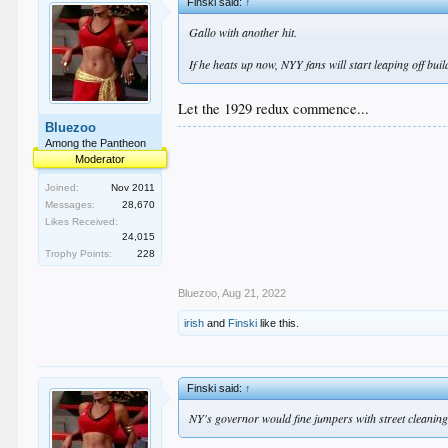
Finski said:
↑
Gallo with another hit.
If he heats up now, NYY fans will start leaping off bui
Let the 1929 redux commence...
Bluezoo
Among the Pantheon
Moderator
Joined:
Nov 2011
Messages:
28,670
Likes Received:
24,015
Trophy Points:
228
Bluezoo
,
Aug 21, 2022
irish
and
Finski
like this.
Finski said:
↑
NY's governor would fine jumpers with street cleaning 