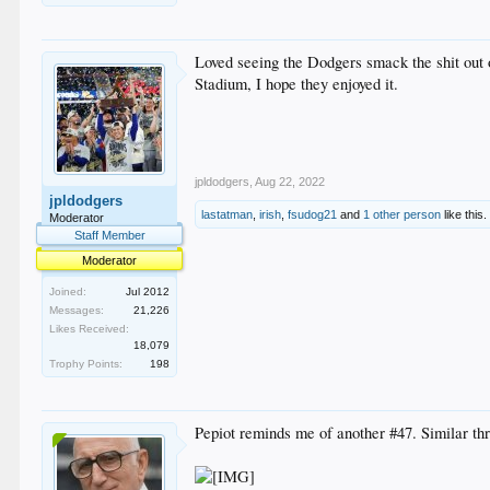
Loved seeing the Dodgers smack the shit out o
Stadium, I hope they enjoyed it.
jpldodgers
,
Aug 22, 2022
jpldodgers
lastatman
,
irish
,
fsudog21
and
1 other person
like this.
Moderator
Staff Member
Moderator
Joined:
Jul 2012
Messages:
21,226
Likes Received:
18,079
Trophy Points:
198
Pepiot reminds me of another #47. Similar thr