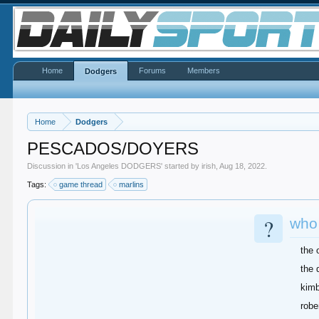
Home
Forums
Members
Dodgers
Home
Dodgers
PESCADOS/DOYERS
Discussion in '
Los Angeles DODGERS
' started by
irish
,
Aug 18, 2022
.
Tags:
game thread
marlins
?
who
the 
the 
kimb
robe