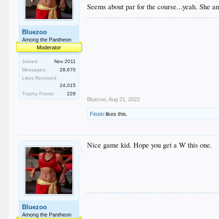
Seems about par for the course...yeah. She 
Bluezoo
Among the Pantheon
Moderator
Joined:
Nov 2011
Messages:
28,670
Likes Received:
24,015
Trophy Points:
228
Bluezoo
,
Aug 21, 2022
Finski
likes this.
Nice game kid. Hope you get a W this one.
Bluezoo
Among the Pantheon