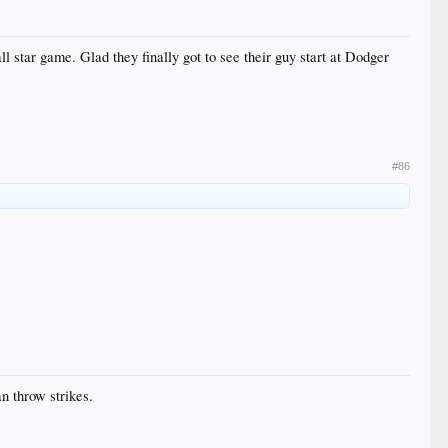
 star game. Glad they finally got to see their guy start at Dodger
#86
n throw strikes.