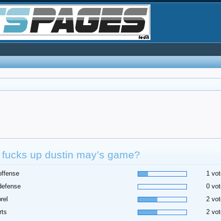
 fucks up dustin may’s game?
offense
1 vot
defense
0 vot
rel
2 vot
rts
2 vot