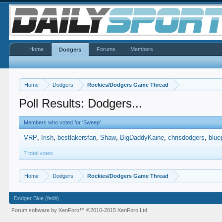
Home
Forums
Members
Dodgers
Home
Dodgers
Rockies/Dodgers Game Thread
Poll Results: Dodgers...
Members who voted for 'Sweep'
VRP
Irish
bestlakersfan
Shaw
BigDaddyKaine
chrisdodgers
blue
7 total votes.
Home
Dodgers
Rockies/Dodgers Game Thread
Dodger Blue (fedit)
Forum software by XenForo™
©2010-2015 XenForo Ltd.