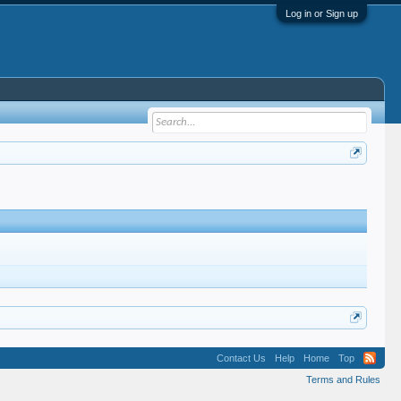
Log in or Sign up
Contact Us
Help
Home
Top
Terms and Rules