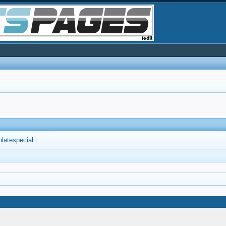
platespecial