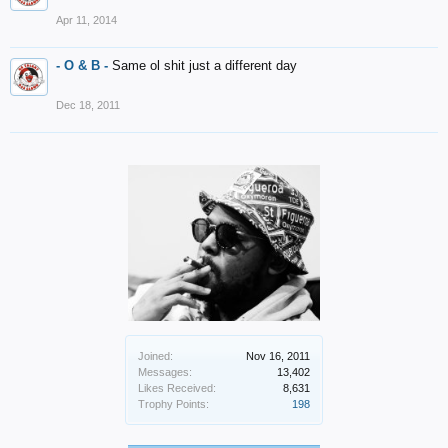
Apr 11, 2014
- O & B -
Same ol shit just a different day
Dec 18, 2011
Joined:
Nov 16, 2011
Messages:
13,402
Likes Received:
8,631
Trophy Points:
198