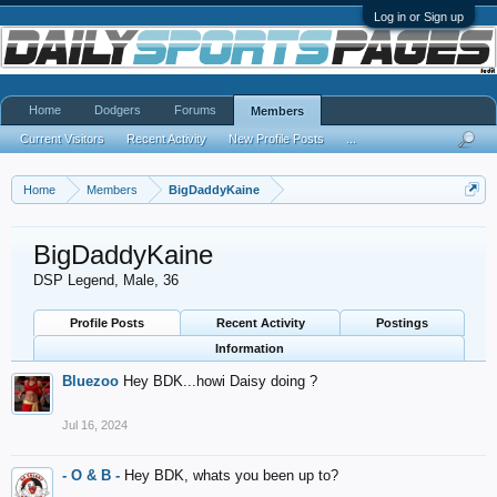
Log in or Sign up
Home
Dodgers
Forums
Members
Current Visitors
Recent Activity
New Profile Posts
...
Home
Members
BigDaddyKaine
BigDaddyKaine
DSP Legend
, Male, 36
Profile Posts
Recent Activity
Postings
Information
Bluezoo
Hey BDK...howi Daisy doing ?
Jul 16, 2024
- O & B -
Hey BDK, whats you been up to?