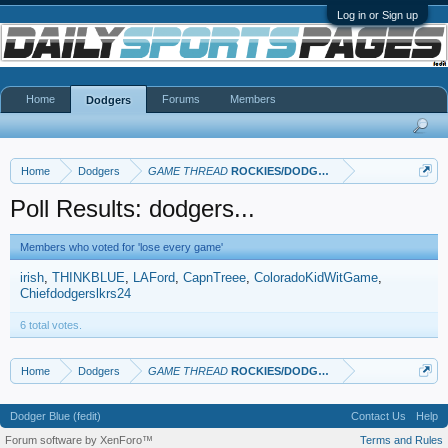
Log in or Sign up
Home
Forums
Members
Dodgers
Home
Dodgers
GAME THREAD
ROCKIES/DODGERS
Poll Results: dodgers...
Members who voted for 'lose every game'
irish
THINKBLUE
LAFord
CapnTreee
ColoradoKidWitGame
Chiefdodgerslkrs24
6 total votes.
Home
Dodgers
GAME THREAD
ROCKIES/DODGERS
Dodger Blue (fedit)
Contact Us
Help
Forum software by XenForo™
Terms and Rules