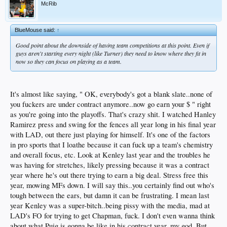
McRib
BlueMouse said:
↑
Good point about the downside of having team competitions at this point. Even if
guys aren't starting every night (like Turner) they need to know where they fit in
now so they can focus on playing as a team.
It's almost like saying, " OK, everybody's got a blank slate..none of
you fuckers are under contract anymore..now go earn your $ " right
as you're going into the playoffs. That's crazy shit. I watched Hanley
Ramirez press and swing for the fences all year long in his final year
with LAD, out there just playing for himself. It's one of the factors
in pro sports that I loathe because it can fuck up a team's chemistry
and overall focus, etc. Look at Kenley last year and the troubles he
was having for stretches, likely pressing because it was a contract
year where he's out there trying to earn a big deal. Stress free this
year, mowing MFs down. I will say this..you certainly find out who's
tough between the ears, but damn it can be frustrating. I mean last
year Kenley was a super-bitch..being pissy with the media, mad at
LAD's FO for trying to get Chapman, fuck. I don't even wanna think
about what Puig is gonna be like in his contract year..my god. But