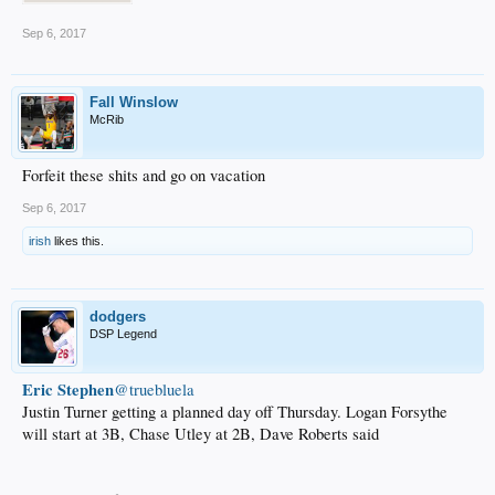
Sep 6, 2017
Fall Winslow
McRib
Forfeit these shits and go on vacation
Sep 6, 2017
irish
likes this.
dodgers
DSP Legend
Eric Stephen
‏@truebluela
Justin Turner getting a planned day off Thursday. Logan Forsythe
will start at 3B, Chase Utley at 2B, Dave Roberts said