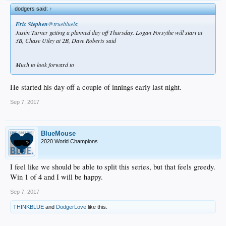
dodgers said:
↑
Eric Stephen
‏@truebluela
Justin Turner getting a planned day off Thursday. Logan Forsythe will start at
3B, Chase Utley at 2B, Dave Roberts said
Much to look forward to
He started his day off a couple of innings early last night.
Sep 7, 2017
BlueMouse
2020 World Champions
I feel like we should be able to split this series, but that feels greedy.
Win 1 of 4 and I will be happy.
Sep 7, 2017
THINKBLUE
and
DodgerLove
like this.