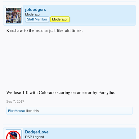
jpldodgers
Moderator
Staff Member
Moderator
Kershaw to the rescue just like old times.
We lose 1-0 with Colorado scoring on an error by Forsythe.
Sep 7, 2017
BlueMouse
likes this.
DodgerLove
DSP Legend