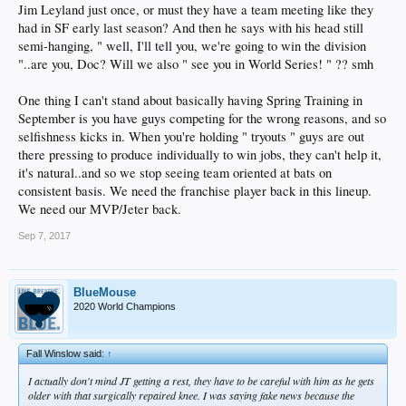
Jim Leyland just once, or must they have a team meeting like they
had in SF early last season? And then he says with his head still
semi-hanging, " well, I'll tell you, we're going to win the division
"..are you, Doc? Will we also " see you in World Series! " ?? smh
One thing I can't stand about basically having Spring Training in
September is you have guys competing for the wrong reasons, and so
selfishness kicks in. When you're holding " tryouts " guys are out
there pressing to produce individually to win jobs, they can't help it,
it's natural..and so we stop seeing team oriented at bats on
consistent basis. We need the franchise player back in this lineup.
We need our MVP/Jeter back.
Sep 7, 2017
BlueMouse
2020 World Champions
Fall Winslow said:
↑
I actually don't mind JT getting a rest, they have to be careful with him as he gets
older with that surgically repaired knee. I was saying fake news because the