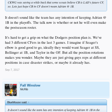
CKWG was saying a while back that some scouts believe CB is LAD's future CF,
so. Lets just hope CB in CF doesn't mean Adrian @ 1B.
It doesn't sound like the team has any intention of keeping Adrian @
1B in the playoffs. The talk now is whether or not he will even make
the postseason roster.
It's hard to get a grip on what the Dodgers position plan is. We've
had 3 different CFers in the last 3 games. I imagine if Seager's
elbow is good good to go, ideally they would want Seager at SS,
Bellinger at 1B, and Taylor in the OF. But all the position rotations
makes you wonder. Maybe they are just giving guys reps at different
positions in case disaster strikes, or maybe it already has.
Sep 7, 2017
Fall Winslow
McRib
BlueMouse said:
↑
It doesn't sound like the team has any intention of keeping Adrian @ 1B in the