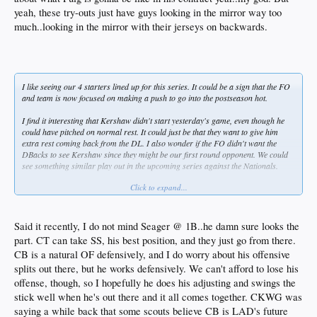
yeah, these try-outs just have guys looking in the mirror way too
much..looking in the mirror with their jerseys on backwards.
I like seeing our 4 starters lined up for this series. It could be a sign that the FO
and team is now focused on making a push to go into the postseason hot.
I find it interesting that Kershaw didn't start yesterday's game, even though he
could have pitched on normal rest. It could just be that they want to give him
extra rest coming back from the DL. I also wonder if the FO didn't want the
DBacks to see Kershaw since they might be our first round opponent. We could
see something similar play out in the upcoming series against the Nationals.
Click to expand...
We need Corey back, and fast. There's now talk that his shoulder could require
offseason surgery. I'm not a fan of guys playing out of position, but if the
shoulder (or elbow?) is more serious than we know, maybe there is real talk of
moving him to 1B where he wouldn't have to throw as much.
Said it recently, I do not mind Seager @ 1B..he damn sure looks the
part. CT can take SS, his best position, and they just go from there.
CB is a natural OF defensively, and I do worry about his offensive
splits out there, but he works defensively. We can't afford to lose his
offense, though, so I hopefully he does his adjusting and swings the
stick well when he's out there and it all comes together. CKWG was
saying a while back that some scouts believe CB is LAD's future