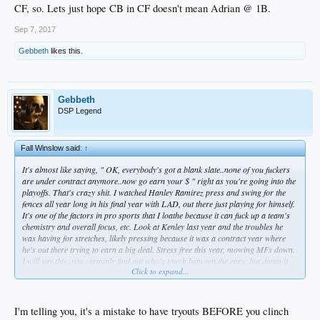
CF, so. Lets just hope CB in CF doesn't mean Adrian @ 1B.
Sep 7, 2017
Gebbeth
likes this.
Gebbeth
DSP Legend
Fall Winslow said:
↑
It's almost like saying, " OK, everybody's got a blank slate..none of you fuckers
are under contract anymore..now go earn your $ " right as you're going into the
playoffs. That's crazy shit. I watched Hanley Ramirez press and swing for the
fences all year long in his final year with LAD, out there just playing for himself.
It's one of the factors in pro sports that I loathe because it can fuck up a team's
chemistry and overall focus, etc. Look at Kenley last year and the troubles he
was having for stretches, likely pressing because it was a contract year where
he's out there trying to earn a big deal. Stress free this year, mowing MFs down.
I will say this..you certainly find out who's tough between the ears, but damn it
Click to expand...
can be frustrating. I mean last year Kenley was a super-bitch..being pissy with
the media, mad at LAD's FO for trying to get Chapman, fuck. I don't even wanna
think about what Puig is gonna be like in his contract year..my god. But yeah,
these try-outs just have guys looking in the mirror way too much..looking in the
I'm telling you, it's a mistake to have tryouts BEFORE you clinch
mirror with their jerseys on backwards.