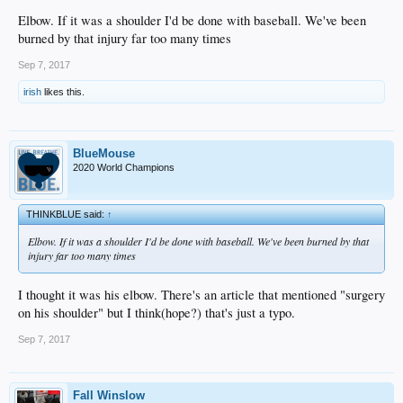
DBacks to see Kershaw since they might be our first round opponent. We could
see something similar play out in the upcoming series against the Nationals.
Elbow. If it was a shoulder I'd be done with baseball. We've been
burned by that injury far too many times
We need Corey back, and fast. There's now talk that his shoulder could require
offseason surgery. I'm not a fan of guys playing out of position, but if the
Sep 7, 2017
shoulder (or elbow?) is more serious than we know, maybe there is real talk of
moving him to 1B where he wouldn't have to throw as much.
irish
likes this.
BlueMouse
2020 World Champions
THINKBLUE said:
↑
Elbow. If it was a shoulder I'd be done with baseball. We've been burned by that
injury far too many times
I thought it was his elbow. There's an article that mentioned "surgery
on his shoulder" but I think(hope?) that's just a typo.
Sep 7, 2017
Fall Winslow