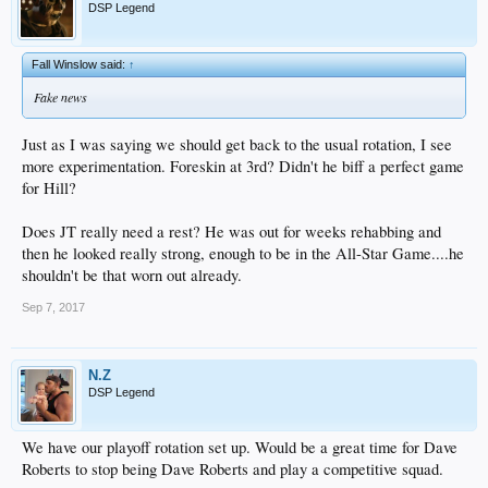
DSP Legend
Fall Winslow said:
↑
Fake news
Just as I was saying we should get back to the usual rotation, I see
more experimentation. Foreskin at 3rd? Didn't he biff a perfect game
for Hill?
Does JT really need a rest? He was out for weeks rehabbing and
then he looked really strong, enough to be in the All-Star Game....he
shouldn't be that worn out already.
Sep 7, 2017
N.Z
DSP Legend
We have our playoff rotation set up. Would be a great time for Dave
Roberts to stop being Dave Roberts and play a competitive squad.