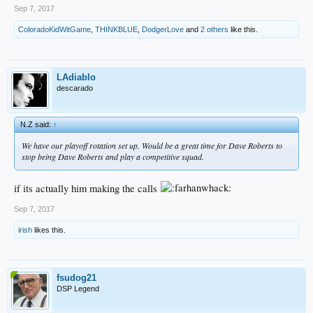
Sep 7, 2017
ColoradoKidWitGame
,
THINKBLUE
,
DodgerLove
and
2 others
like this.
LAdiablo
descarado
N.Z said:
↑
We have our playoff rotation set up. Would be a great time for Dave Roberts to
stop being Dave Roberts and play a competitive squad.
if its actually him making the calls
Sep 7, 2017
irish
likes this.
fsudog21
DSP Legend