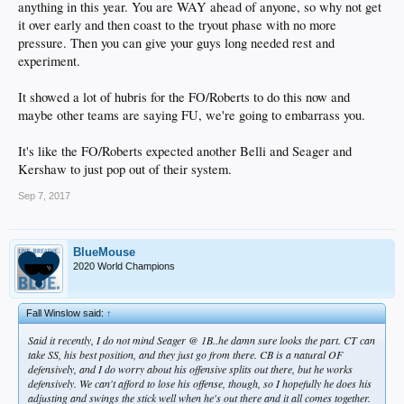
anything in this year. You are WAY ahead of anyone, so why not get
it over early and then coast to the tryout phase with no more
pressure. Then you can give your guys long needed rest and
experiment.
Said it recently, I do not mind Seager @ 1B..he damn sure looks the part. CT can
It showed a lot of hubris for the FO/Roberts to do this now and
take SS, his best position, and they just go from there. CB is a natural OF
defensively, and I do worry about his offensive splits out there, but he works
maybe other teams are saying FU, we're going to embarrass you.
defensively. We can't afford to lose his offense, though, so I hopefully he does his
adjusting and swings the stick well when he's out there and it all comes together.
It's like the FO/Roberts expected another Belli and Seager and
CKWG was saying a while back that some scouts believe CB is LAD's future CF,
Kershaw to just pop out of their system.
so. Lets just hope CB in CF doesn't mean Adrian @ 1B.
Sep 7, 2017
BlueMouse
2020 World Champions
Fall Winslow said:
↑
Said it recently, I do not mind Seager @ 1B..he damn sure looks the part. CT can
take SS, his best position, and they just go from there. CB is a natural OF
defensively, and I do worry about his offensive splits out there, but he works
defensively. We can't afford to lose his offense, though, so I hopefully he does his
adjusting and swings the stick well when he's out there and it all comes together.