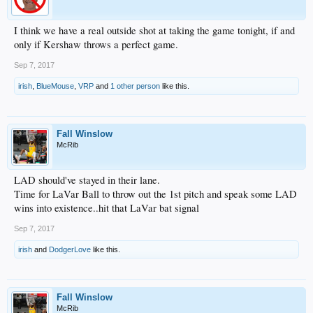
I think we have a real outside shot at taking the game tonight, if and
only if Kershaw throws a perfect game.
Sep 7, 2017
irish
,
BlueMouse
,
VRP
and
1 other person
like this.
Fall Winslow
McRib
LAD should've stayed in their lane.
Time for LaVar Ball to throw out the 1st pitch and speak some LAD
wins into existence..hit that LaVar bat signal
Sep 7, 2017
irish
and
DodgerLove
like this.
Fall Winslow
McRib