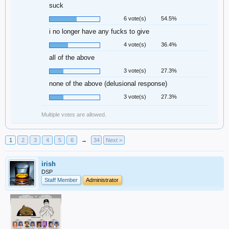
suck
6 vote(s)
54.5%
i no longer have any fucks to give
4 vote(s)
36.4%
all of the above
3 vote(s)
27.3%
none of the above (delusional response)
3 vote(s)
27.3%
Multiple votes are allowed.
1
2
3
4
5
6
→
34
Next >
irish
DSP
Staff Member
Administrator