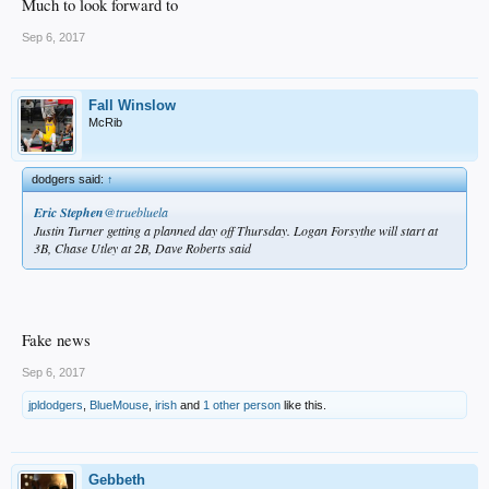
Much to look forward to
Sep 6, 2017
Fall Winslow
McRib
dodgers said:
↑
Eric Stephen
‏@truebluela
Justin Turner getting a planned day off Thursday. Logan Forsythe will start at
3B, Chase Utley at 2B, Dave Roberts said
Fake news
Sep 6, 2017
jpldodgers
,
BlueMouse
,
irish
and
1 other person
like this.
Gebbeth