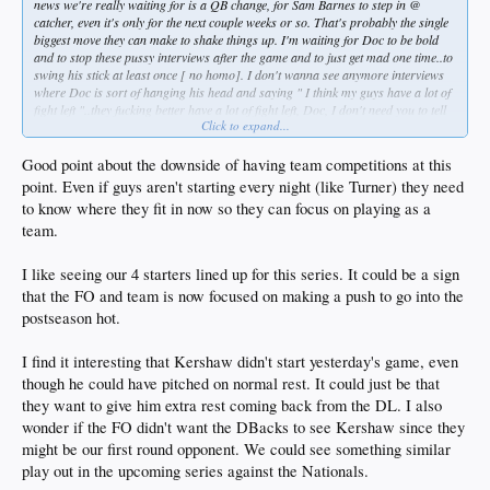
news we're really waiting for is a QB change, for Sam Barnes to step in @
catcher, even it's only for the next couple weeks or so. That's probably the single
biggest move they can make to shake things up. I'm waiting for Doc to be bold
and to stop these pussy interviews after the game and to just get mad one time..to
swing his stick at least once [ no homo]. I don't wanna see anymore interviews
where Doc is sort of hanging his head and saying " I think my guys have a lot of
fight left "..they fucking better have a lot of fight left, Doc, I don't need you to tell
Click to expand...
me that shit. Stop the pleading and start demanding. I'd like to see him find his
inner Jim Leyland just once, or must they have a team meeting like they had in SF
early last season? And then he says with his head still semi-hanging, " well, I'll
Good point about the downside of having team competitions at this
tell you, we're going to win the division "..are you, Doc? Will we also " see you in
point. Even if guys aren't starting every night (like Turner) they need
World Series! " ?? smh
to know where they fit in now so they can focus on playing as a
team.
One thing I can't stand about basically having Spring Training in September is
you have guys competing for the wrong reasons, and so selfishness kicks in.
When you're holding " tryouts " guys are out there pressing to produce
I like seeing our 4 starters lined up for this series. It could be a sign
individually to win jobs, they can't help it, it's natural..and so we stop seeing
that the FO and team is now focused on making a push to go into the
team oriented at bats on consistent basis. We need the franchise player back in
postseason hot.
this lineup. We need our MVP/Jeter back.
I find it interesting that Kershaw didn't start yesterday's game, even
though he could have pitched on normal rest. It could just be that
they want to give him extra rest coming back from the DL. I also
wonder if the FO didn't want the DBacks to see Kershaw since they
might be our first round opponent. We could see something similar
play out in the upcoming series against the Nationals.