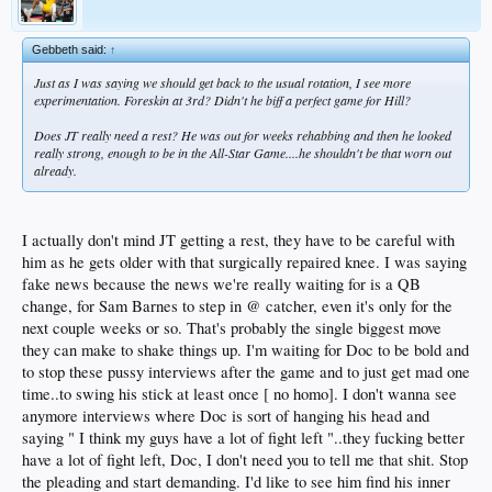
Gebbeth said:
↑
Just as I was saying we should get back to the usual rotation, I see more
experimentation. Foreskin at 3rd? Didn't he biff a perfect game for Hill?
Does JT really need a rest? He was out for weeks rehabbing and then he looked
really strong, enough to be in the All-Star Game....he shouldn't be that worn out
already.
I actually don't mind JT getting a rest, they have to be careful with
him as he gets older with that surgically repaired knee. I was saying
fake news because the news we're really waiting for is a QB
change, for Sam Barnes to step in @ catcher, even it's only for the
next couple weeks or so. That's probably the single biggest move
they can make to shake things up. I'm waiting for Doc to be bold and
to stop these pussy interviews after the game and to just get mad one
time..to swing his stick at least once [ no homo]. I don't wanna see
anymore interviews where Doc is sort of hanging his head and
saying " I think my guys have a lot of fight left "..they fucking better
have a lot of fight left, Doc, I don't need you to tell me that shit. Stop
the pleading and start demanding. I'd like to see him find his inner