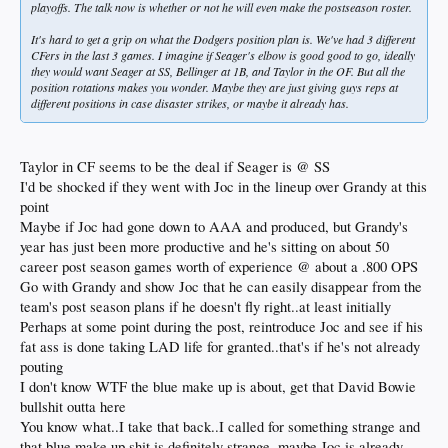
playoffs. The talk now is whether or not he will even make the postseason roster.
It's hard to get a grip on what the Dodgers position plan is. We've had 3 different
CFers in the last 3 games. I imagine if Seager's elbow is good good to go, ideally
they would want Seager at SS, Bellinger at 1B, and Taylor in the OF. But all the
position rotations makes you wonder. Maybe they are just giving guys reps at
different positions in case disaster strikes, or maybe it already has.
Taylor in CF seems to be the deal if Seager is @ SS
I'd be shocked if they went with Joc in the lineup over Grandy at this
point
Maybe if Joc had gone down to AAA and produced, but Grandy's
year has just been more productive and he's sitting on about 50
career post season games worth of experience @ about a .800 OPS
Go with Grandy and show Joc that he can easily disappear from the
team's post season plans if he doesn't fly right..at least initially
Perhaps at some point during the post, reintroduce Joc and see if his
fat ass is done taking LAD life for granted..that's if he's not already
pouting
I don't know WTF the blue make up is about, get that David Bowie
bullshit outta here
You know what..I take that back..I called for something strange and
that blue make up shit is definitely strange..maybe Joc is already