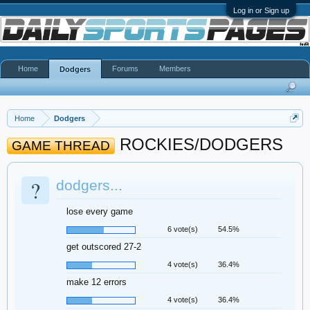
Log in or Sign up
Home
Forums
Members
Dodgers
Home
Dodgers
ROCKIES/DODGERS
GAME THREAD
?
dodgers...
lose every game
6 vote(s)
54.5%
get outscored 27-2
4 vote(s)
36.4%
make 12 errors
4 vote(s)
36.4%