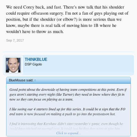
We need Corey back, and fast. There's now talk that his shoulder
could require offseason surgery. I'm not a fan of guys playing out of
position, but if the shoulder (or elbow?) is more serious than we
know, maybe there is real talk of moving him to 1B where he
wouldn't have to throw as much.
Sep 7, 2017
THINKBLUE
DSP Gigolo
BlueMouse said:
↑
Good point about the downside of having team competitions at this point. Even if
guys aren't starting every night (like Turner) they need to know where they fit in
now so they can focus on playing as a team.
I like seeing our 4 starters lined up for this series. It could be a sign that the FO
and team is now focused on making a push to go into the postseason hot.
I find it interesting that Kershaw didn't start yesterday's game, even though he
could have pitched on normal rest. It could just be that they want to give him
Click to expand...
extra rest coming back from the DL. I also wonder if the FO didn't want the