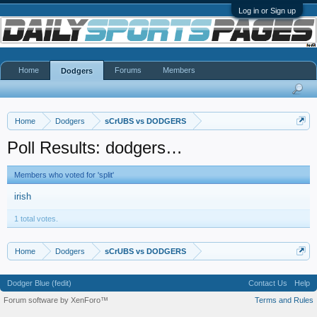
Log in or Sign up
Home
Forums
Members
Dodgers
Home
Dodgers
sCrUBS vs DODGERS
Poll Results: dodgers…
Members who voted for 'split'
irish
1 total votes.
Home
Dodgers
sCrUBS vs DODGERS
Dodger Blue (fedit)
Contact Us
Help
Forum software by XenForo™
Terms and Rules