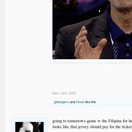
.
.
.
.
.
irish
,
Jul 6, 2022
jpldodgers
and
Finski
like this.
going to tomorrows game w the Filipina for he
looks like that jersey should pay for the ticket