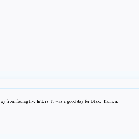
y from facing live hitters. It was a good day for Blake Treinen.