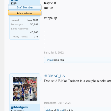
trayce lf
DSP
lux 2b
Staff Member
Administrator
zappa sp
Joined:
Nov 2011
.
Messages:
56,181
Likes Received:
.
46,806
.
Trophy Points:
278
.
.
.
irish
,
Jul 7, 2022
Finski
likes this.
@DMAC_LA
Doc said Blake Treinen is a couple weeks awa
jpldodgers
,
Jul 7, 2022
jpldodgers
irish
and
Finski
like this.
Moderator