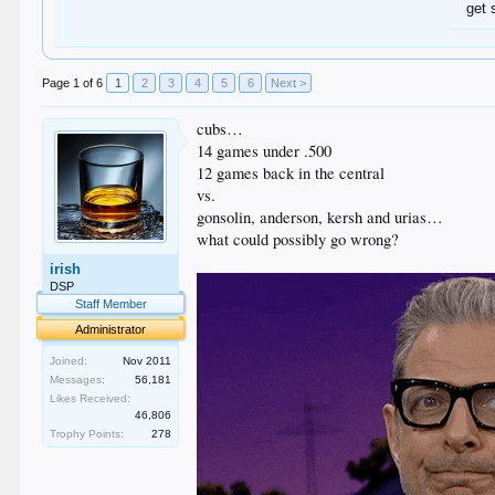
get 
Page 1 of 6
1
2
3
4
5
6
Next >
cubs…
14 games under .500
12 games back in the central
vs.
gonsolin, anderson, kersh and urias…
what could possibly go wrong?
irish
DSP
Staff Member
Administrator
Joined:
Nov 2011
Messages:
56,181
Likes Received:
46,806
Trophy Points:
278