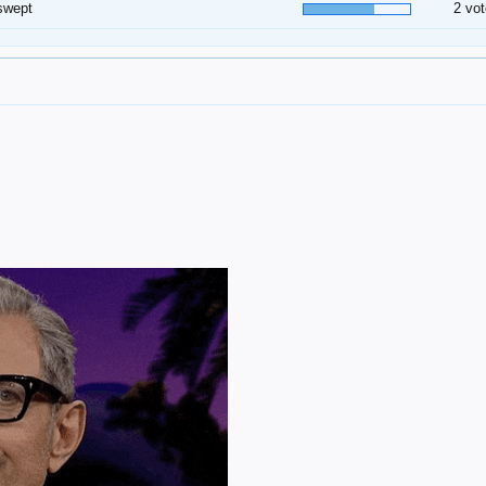
swept
2 vot