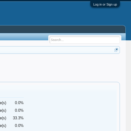
Log in or Sign up
e(s)
0.0%
e(s)
0.0%
e(s)
33.3%
e(s)
0.0%