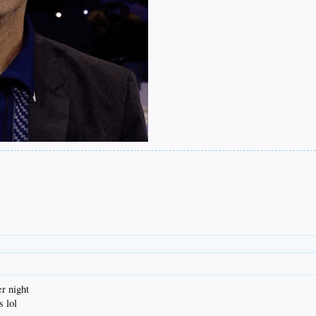
r night
s lol