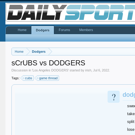
Home
Forums
Members
Dodgers
Home
Dodgers
sCrUBS vs DODGERS
Discussion in '
Los Angeles DODGERS
' started by
irish
,
Jul 6, 2022
.
Tags:
cubs
game thread
?
dod
swe
take
split
lose