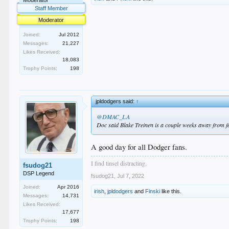
Staff Member
Moderator
Joined:
Jul 2012
Messages:
21,227
Likes Received:
18,083
Trophy Points:
198
jpldodgers said:
↑
@DMAC_LA
Doc said Blake Treinen is a couple weeks away from fac
A good day for all Dodger fans.
I find tinsel distracting.
fsudog21
DSP Legend
fsudog21
,
Jul 7, 2022
Joined:
Apr 2016
irish
,
jpldodgers
and
Finski
like this.
Messages:
14,731
Likes Received:
17,677
Trophy Points:
198