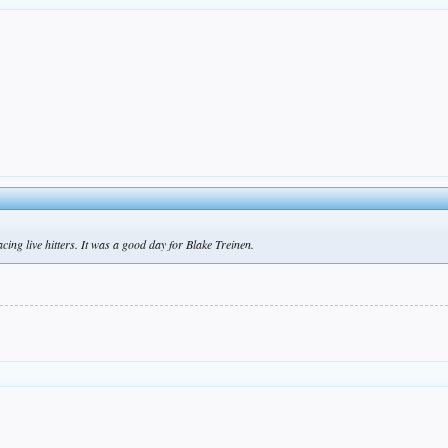
ing live hitters. It was a good day for Blake Treinen.