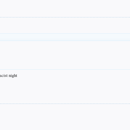
acist night