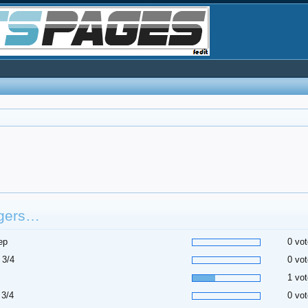
gers…
ep
0 vot
 3/4
0 vot
1 vot
 3/4
0 vot