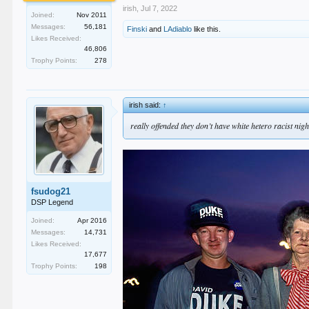
irish
,
Jul 7, 2022
Joined:
Nov 2011
Messages:
56,181
Finski
and
LAdiablo
like this.
Likes Received:
46,806
Trophy Points:
278
irish said:
↑
really offended they don’t have white hetero racist nigh
fsudog21
DSP Legend
Joined:
Apr 2016
Messages:
14,731
Likes Received:
17,677
Trophy Points:
198