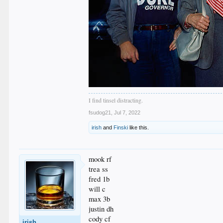
I find tinsel distracting.
fsudog21
,
Jul 7, 2022
irish
and
Finski
like this.
mook rf
trea ss
fred 1b
will c
max 3b
justin dh
cody cf
irish