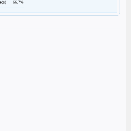
e(s)
66.7%