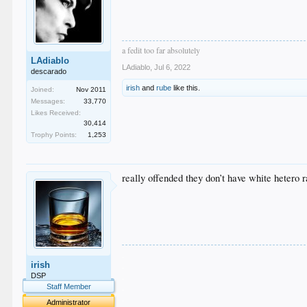
a fedit too far absolutely
LAdiablo
LAdiablo
,
Jul 6, 2022
descarado
irish
and
rube
like this.
Joined:
Nov 2011
Messages:
33,770
Likes Received:
30,414
Trophy Points:
1,253
really offended they don’t have white hetero r
.
irish
.
.
DSP
.
Staff Member
.
Administrator