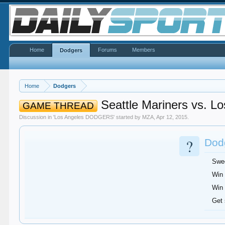
Home
Forums
Members
Dodgers
Home
Dodgers
Seattle Mariners vs. Lo
GAME THREAD
Discussion in '
Los Angeles DODGERS
' started by
MZA
,
Apr 12, 2015
.
?
Dodg
Swe
Win 
Win 
Get