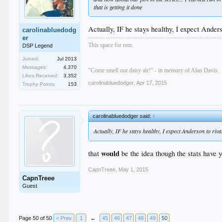
that
is getting it done
Actually, IF he stays healthy, I expect And
carolinabluedodg
er
This space for rent.
DSP Legend
Joined:
Jul 2013
Messages:
4,370
"Come smell our dairy air!" - in memory of Alan Davis.
Likes Received:
3,352
carolinabluedodger
,
Apr 17, 2015
Trophy Points:
153
carolinabluedodger said:
↑
Actually, IF he stays healthy, I expect Anderson to riv
would
that
be the idea though the stats have ye
CapnTreee
,
May 1, 2015
CapnTreee
Guest
Page 50 of 50
< Prev
1
←
45
46
47
48
49
50