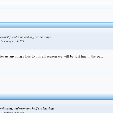
mehcarthy, anderson and huff are blessings
n 12 innings with 19K
ve us anything close to this all season we will be just fine in the pen.
 mehcarthy, anderson and huff are blessings
n 12 innings with 19K