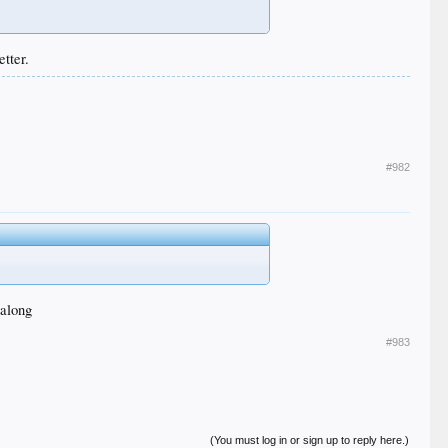
tter.
#982
 along
#983
(You must log in or sign up to reply here.)