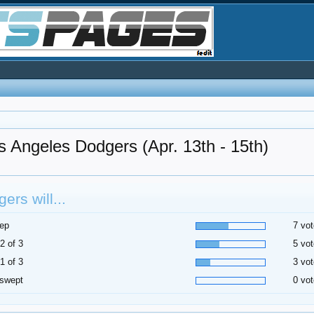
s Angeles Dodgers (Apr. 13th - 15th)
ers will...
ep
7 vot
2 of 3
5 vot
1 of 3
3 vot
 swept
0 vot