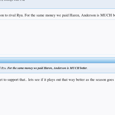
erson to rival Ryu. For the same money we paid Haren, Anderson is MUCH be
al Ryu.
For the same money we paid Haren, Anderson is MUCH better
.
t to support that.. lets see if it plays out that way better as the season goes