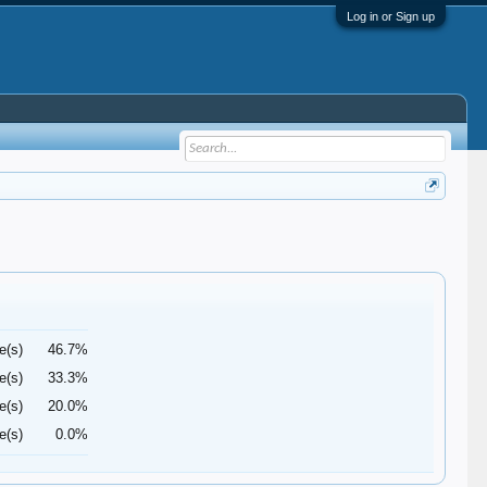
Log in or Sign up
e(s)
46.7%
e(s)
33.3%
e(s)
20.0%
e(s)
0.0%