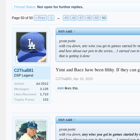
Thread Status:
Not open for further replies.
Page 50 of 50
< Prev
1
←
45
46
47
48
49
50
irish said:
↑
great point
with ryu down, any wins you get in games started by 
and how about our pen in the series... 1 earned run i
that
is getting it done
Yimi and Baez have been filthy. If they can gi
C2ThaB81
DSP Legend
C2ThaB81
,
Apr 16, 2015
Joined:
Jul 2012
irish
likes this.
Messages:
3,135
Likes Received:
1,710
Trophy Points:
153
irish said:
↑
great point
with ryu down,
any wins you get in games started by
and how about our pen in the series... 1 earned run i