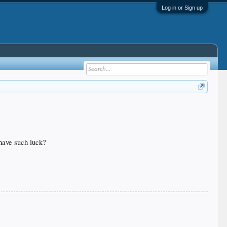
Log in or Sign up
 have such luck?