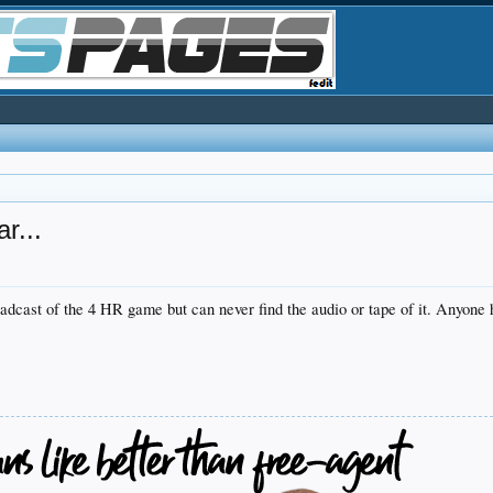
r...
adcast of the 4 HR game but can never find the audio or tape of it. Anyone