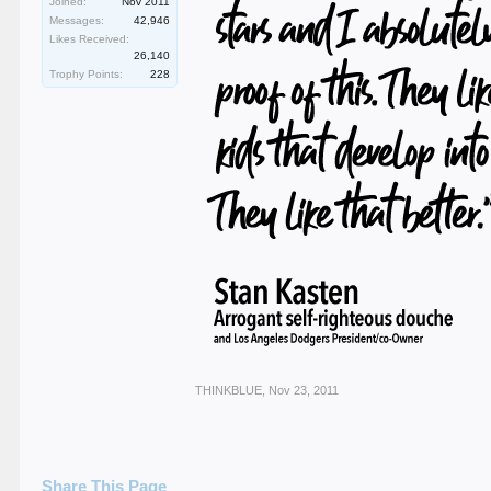
Joined:
Nov 2011
Messages:
42,946
Likes Received:
26,140
Trophy Points:
228
THINKBLUE
,
Nov 23, 2011
Share This Page