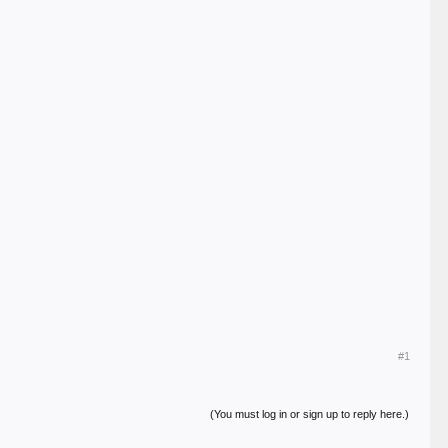
#1
(You must log in or sign up to reply here.)