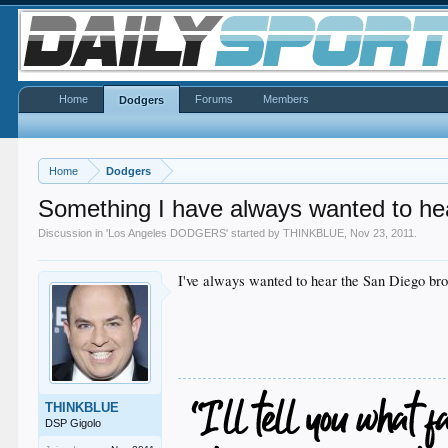
Home
Forums
Members
Dodgers
Home
Dodgers
Something I have always wanted to hea
Discussion in '
Los Angeles DODGERS
' started by
THINKBLUE
,
Nov 23, 2011
.
I've always wanted to hear the San Diego bro
THINKBLUE
DSP Gigolo