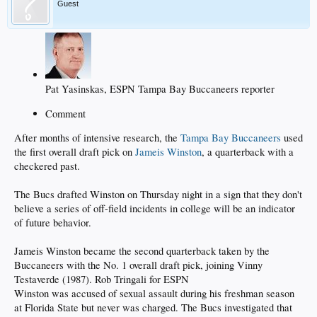
Guest
Pat Yasinskas, ESPN Tampa Bay Buccaneers reporter
Comment
After months of intensive research, the
Tampa Bay Buccaneers
used
the first overall draft pick on
Jameis Winston
, a quarterback with a
checkered past.
The Bucs drafted Winston on Thursday night in a sign that they don't
believe a series of off-field incidents in college will be an indicator
of future behavior.
Jameis Winston became the second quarterback taken by the
Buccaneers with the No. 1 overall draft pick, joining Vinny
Testaverde (1987). Rob Tringali for ESPN
Winston was accused of sexual assault during his freshman season
at Florida State but never was charged. The Bucs investigated that