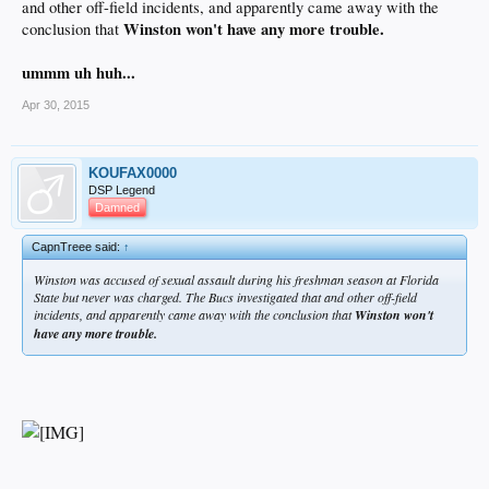
and other off-field incidents, and apparently came away with the
Winston won't have any more trouble.
conclusion that
ummm uh huh...
Apr 30, 2015
KOUFAX0000
DSP Legend
Damned
CapnTreee said:
↑
Winston was accused of sexual assault during his freshman season at Florida
State but never was charged. The Bucs investigated that and other off-field
incidents, and apparently came away with the conclusion that
Winston won't
have any more trouble.