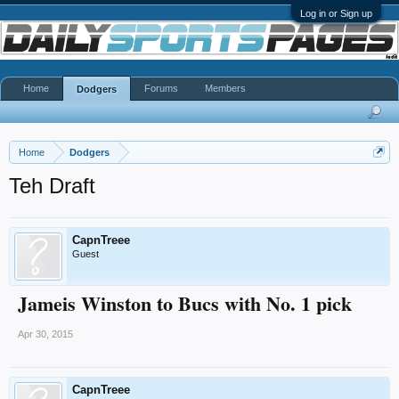
Log in or Sign up
Home
Forums
Members
Dodgers
Home
Dodgers
Teh Draft
CapnTreee
Guest
Jameis Winston to Bucs with No. 1 pick
Apr 30, 2015
CapnTreee