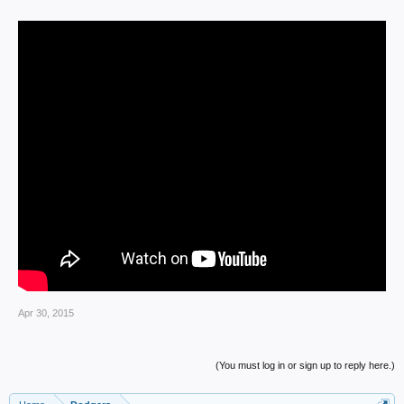
Apr 30, 2015
(You must log in or sign up to reply here.)