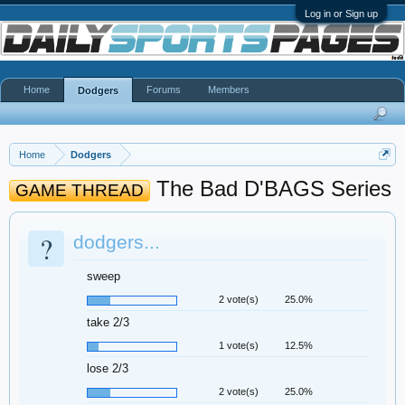
Log in or Sign up
Home
Forums
Members
Dodgers
Home
Dodgers
The Bad D'BAGS Series
GAME THREAD
?
dodgers...
sweep
2 vote(s)
25.0%
take 2/3
1 vote(s)
12.5%
lose 2/3
2 vote(s)
25.0%