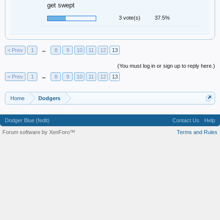
get swept
3 vote(s)
37.5%
< Prev
1
←
8
9
10
11
12
13
(You must log in or sign up to reply here.)
< Prev
1
←
8
9
10
11
12
13
Home
Dodgers
Dodger Blue (fedit)
Contact Us
Help
Forum software by XenForo™
Terms and Rules