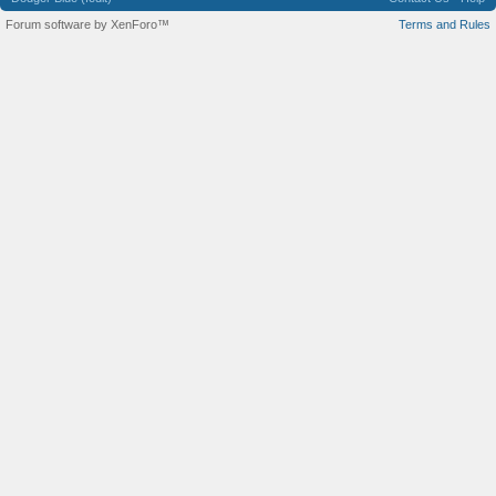
Forum software by XenForo™
Terms and Rules