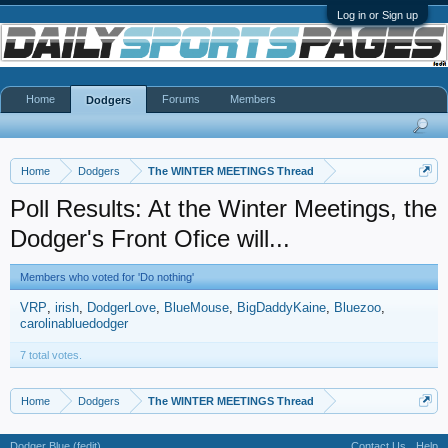
Log in or Sign up
Home
Forums
Members
Dodgers
Home
Dodgers
The WINTER MEETINGS Thread
Poll Results: At the Winter Meetings, the
Dodger's Front Ofice will...
Members who voted for 'Do nothing'
VRP
irish
DodgerLove
BlueMouse
BigDaddyKaine
Bluezoo
carolinabluedodger
7 total votes.
Home
Dodgers
The WINTER MEETINGS Thread
Dodger Blue (fedit)
Contact Us
Help