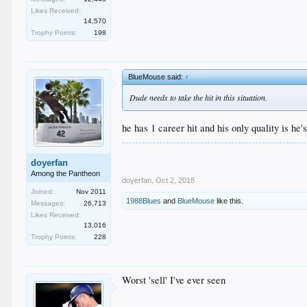
Likes Received:
14,570
Trophy Points:
198
BlueMouse said:
↑
Dude needs to take the hit in this situation.
he has 1 career hit and his only quality is he'
doyerfan
Among the Pantheon
doyerfan
,
Oct 2, 2018
Joined:
Nov 2011
1988Blues
and
BlueMouse
like this.
Messages:
26,713
Likes Received:
13,016
Trophy Points:
228
Worst 'sell' I've ever seen