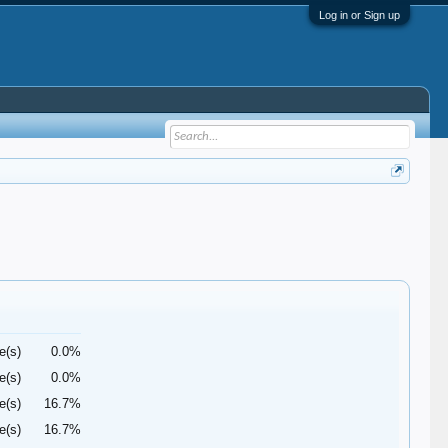
Log in or Sign up
e(s)
0.0%
e(s)
0.0%
e(s)
16.7%
e(s)
16.7%