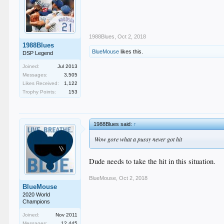
1988Blues
,
Oct 2, 2018
1988Blues
BlueMouse
likes this.
DSP Legend
Joined:
Jul 2013
Messages:
3,505
Likes Received:
1,122
Trophy Points:
153
1988Blues said:
↑
Wow gore what a pussy never got hit
Dude needs to take the hit in this situation.
BlueMouse
,
Oct 2, 2018
BlueMouse
2020 World
Champions
Joined:
Nov 2011
Messages:
12,445