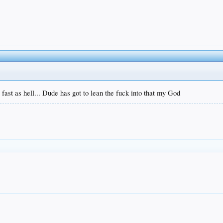
s fast as hell... Dude has got to lean the fuck into that my God