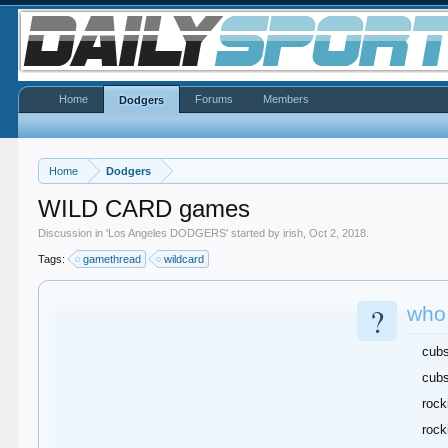
Home
Forums
Members
Dodgers
Home
Dodgers
WILD CARD games
Discussion in '
Los Angeles DODGERS
' started by
irish
,
Oct 2, 2018
.
Tags:
gamethread
wildcard
?
who 
cub
cubs
rock
rock