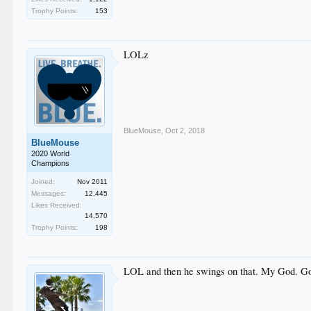
Trophy Points:
153
LOLz
BlueMouse
,
Oct 2, 2018
BlueMouse
2020 World
Champions
Joined:
Nov 2011
Messages:
12,445
Likes Received:
14,570
Trophy Points:
198
LOL and then he swings on that. My God. Gore