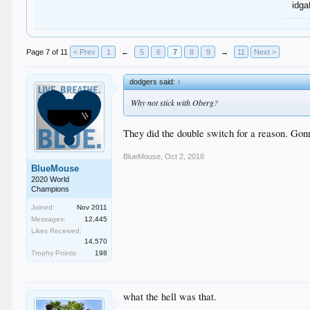
idga
Page 7 of 11
< Prev
1
←
5
6
7
8
9
→
11
Next >
dodgers said:
↑
Why not stick with Oberg?
They did the double switch for a reason. Gon
BlueMouse
,
Oct 2, 2018
BlueMouse
2020 World
Champions
Joined:
Nov 2011
Messages:
12,445
Likes Received:
14,570
Trophy Points:
198
what the hell was that.