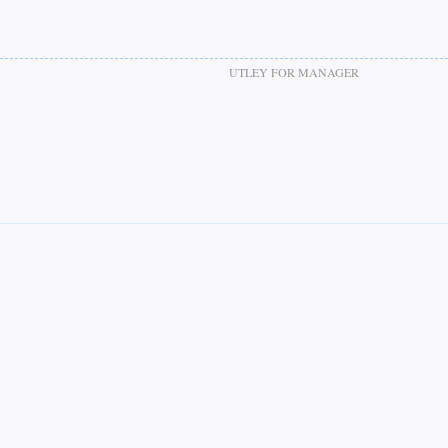
UTLEY FOR MANAGER