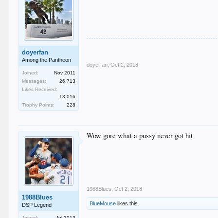
doyerfan
Among the Pantheon
doyerfan
,
Oct 2, 2018
Joined:
Nov 2011
Messages:
26,713
Likes Received:
13,016
Trophy Points:
228
Wow gore what a pussy never got hit
1988Blues
,
Oct 2, 2018
1988Blues
BlueMouse
likes this.
DSP Legend
Joined:
Jul 2013