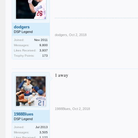
dodgers
DSP Legend
dodgers
,
Oct 2, 2018
Joined:
Nov 2011
Messages:
9,800
Likes Received:
3,937
Trophy Points:
173
1 away
1988Blues
,
Oct 2, 2018
1988Blues
DSP Legend
Joined:
Jul 2013
Messages:
3,505
Likes Received:
1,122