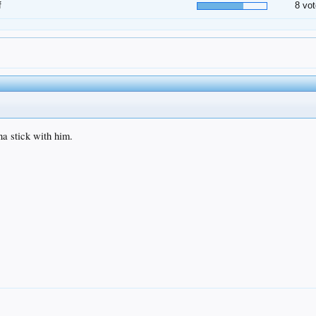
f
8 vot
na stick with him.