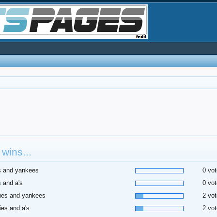
wins...
s and yankees
0 vot
 and a's
0 vot
ies and yankees
2 vot
ies and a's
2 vot