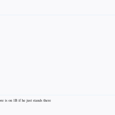
 is on 1B if he just stands there