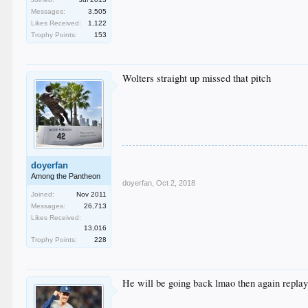
Messages:
3,505
Likes Received:
1,122
Trophy Points:
153
Wolters straight up missed that pitch
doyerfan
Among the Pantheon
doyerfan
,
Oct 2, 2018
Joined:
Nov 2011
Messages:
26,713
Likes Received:
13,016
Trophy Points:
228
He will be going back lmao then again repla