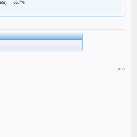
e(s)
66.7%
#121