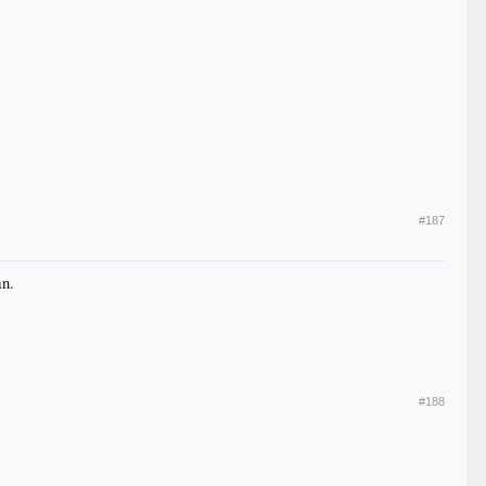
#187
an.
#188