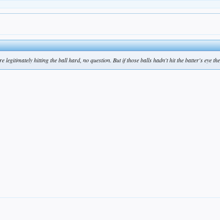
 legitimately hitting the ball hard, no question. But if those balls hadn't hit the batter's eye t