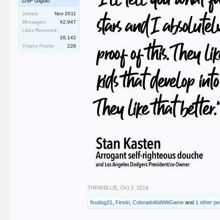
DSP Gigolo
Joined:
Nov 2011
Messages:
42,947
Likes Received:
26,142
Trophy Points:
228
THINKBLUE
,
Oct 2, 2019
fsudog21
,
Finski
,
ColoradoKidWitGame
and
1 other p