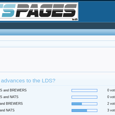
 advances to the LDS?
S and BREWERS
0 vot
S and NATS
0 vot
 and BREWERS
2 vot
 and NATS
3 vot