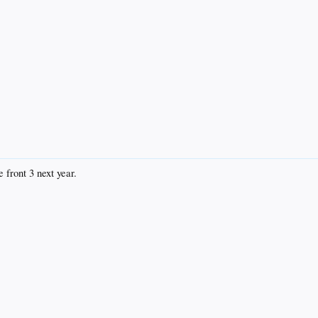
 front 3 next year.