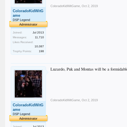
ColoradoKidWitGame
,
Oct 2, 2019
ColoradoKidWitG
ame
DSP Legend
Administrator
Joined:
Jul 2013
Messages:
11,710
Likes Received:
10,087
Trophy Points:
198
Luzardo, Puk and Montas will be a formidable
ColoradoKidWitGame
,
Oct 2, 2019
ColoradoKidWitG
ame
DSP Legend
Administrator
Joined:
Jul 2013