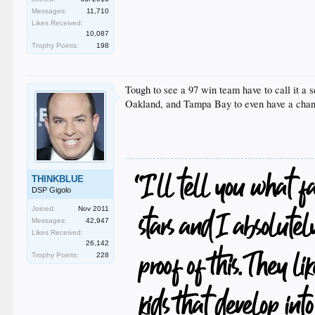
Messages:
11,710
Likes Received:
10,087
Trophy Points:
198
Tough to see a 97 win team have to call it a 
Oakland, and Tampa Bay to even have a chance
THINKBLUE
DSP Gigolo
Joined:
Nov 2011
Messages:
42,947
Likes Received:
26,142
Trophy Points:
228