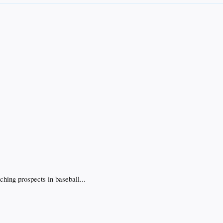
ching prospects in baseball...