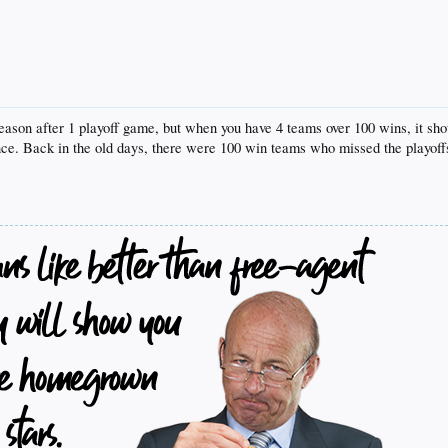
season after 1 playoff game, but when you have 4 teams over 100 wins, it sh
. Back in the old days, there were 100 win teams who missed the playoffs 