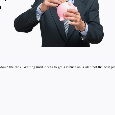
down the dick. Waiting until 2 outs to get a runner on is also not the best pl