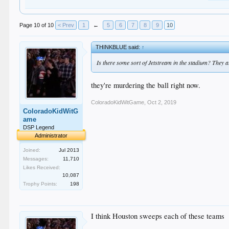
Page 10 of 10
< Prev
1
←
5
6
7
8
9
10
THINKBLUE said:
↑
Is there some sort of Jetstream in the stadium? They are
they're murdering the ball right now.
ColoradoKidWitGame
,
Oct 2, 2019
ColoradoKidWitG
ame
DSP Legend
Administrator
Joined:
Jul 2013
Messages:
11,710
Likes Received:
10,087
Trophy Points:
198
I think Houston sweeps each of these teams