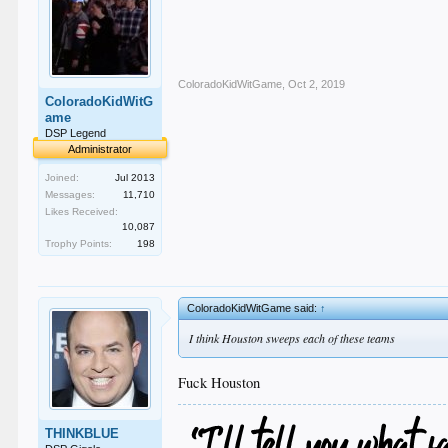
ColoradoKidWitGame
,
Oct 2, 2019
ColoradoKidWitG
ame
DSP Legend
Administrator
Joined:
Jul 2013
Messages:
11,710
Likes Received:
10,087
Trophy Points:
198
ColoradoKidWitGame said:
↑
I think Houston sweeps each of these teams
Fuck Houston
THINKBLUE