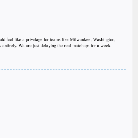
ould feel like a privelage for teams like Milwaukee, Washington,
entirely. We are just delaying the real matchups for a week.