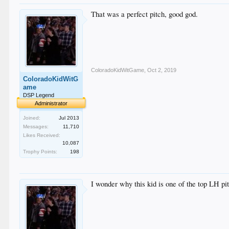
That was a perfect pitch, good god.
ColoradoKidWitGame
,
Oct 2, 2019
ColoradoKidWitG
ame
DSP Legend
Administrator
Joined:
Jul 2013
Messages:
11,710
Likes Received:
10,087
Trophy Points:
198
I wonder why this kid is one of the top LH pit