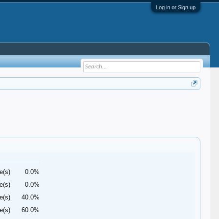
Log in or Sign up
e(s)
0.0%
e(s)
0.0%
e(s)
40.0%
e(s)
60.0%