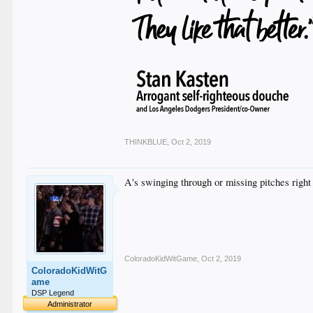
THINKBLUE
,
Oct 2, 2019
A's swinging through or missing pitches right 
ColoradoKidWitGame
,
Oct 2, 2019
ColoradoKidWitG
ame
DSP Legend
Administrator