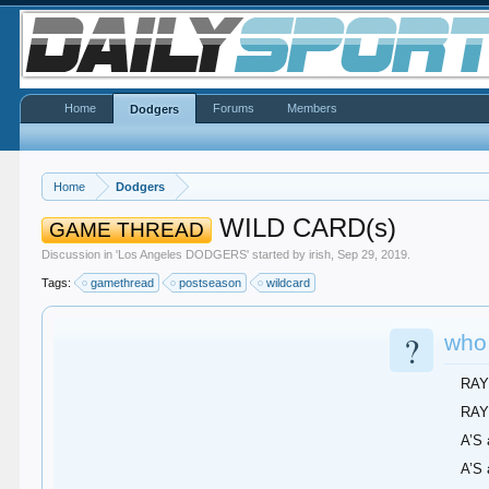
Home
Forums
Members
Dodgers
Home
Dodgers
WILD CARD(s)
GAME THREAD
Discussion in '
Los Angeles DODGERS
' started by
irish
,
Sep 29, 2019
.
Tags:
gamethread
postseason
wildcard
?
who
RAY
RAY
A’S
A’S