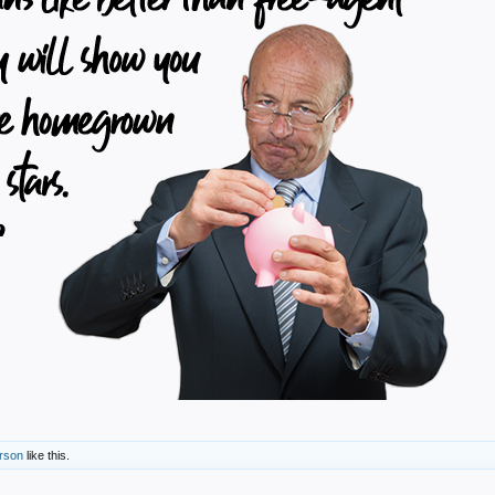
erson
like this.