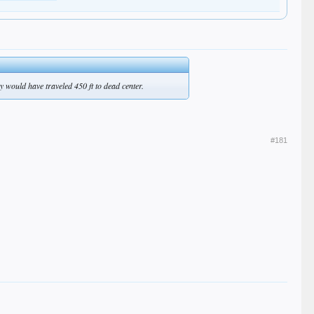
hey would have traveled 450 ft to dead center.
#181