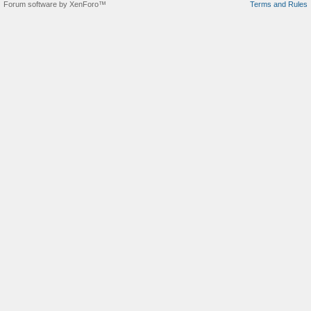
Forum software by XenForo™
Terms and Rules