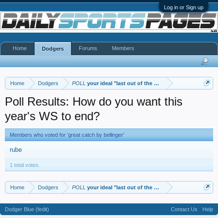
Log in or Sign up
Home
Forums
Members
Dodgers
Home
Dodgers
POLL
your ideal "last out of the WS"
Poll Results: How do you want this
year's WS to end?
Members who voted for 'great catch by bellinger'
rube
1 total votes.
Home
Dodgers
POLL
your ideal "last out of the WS"
Dodger Blue (fedit)
Contact Us
Help